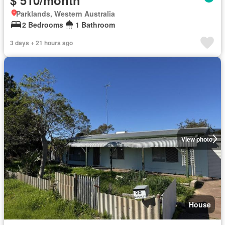
Parklands, Western Australia
2 Bedrooms
1 Bathroom
3 days + 21 hours ago
View photo
House