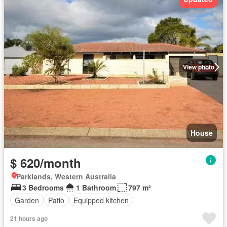
View photo
House
$ 620/month
Parklands, Western Australia
3 Bedrooms
1 Bathroom
797 m²
Garden
Patio
Equipped kitchen
21 hours ago