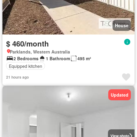
House
$ 460/month
Parklands, Western Australia
2 Bedrooms
1 Bathroom
495 m²
Equipped kitchen
21 hours ago
Updated
View photo