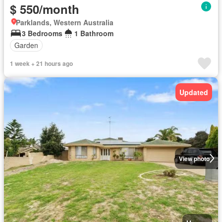
$ 550/month
Parklands, Western Australia
3 Bedrooms
1 Bathroom
Garden
1 week + 21 hours ago
Updated
View photo