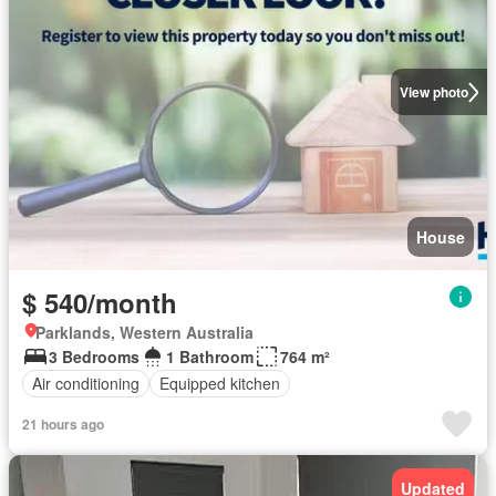
View photo
House
$ 540/month
Parklands, Western Australia
3 Bedrooms
1 Bathroom
764 m²
Air conditioning
Equipped kitchen
21 hours ago
Updated