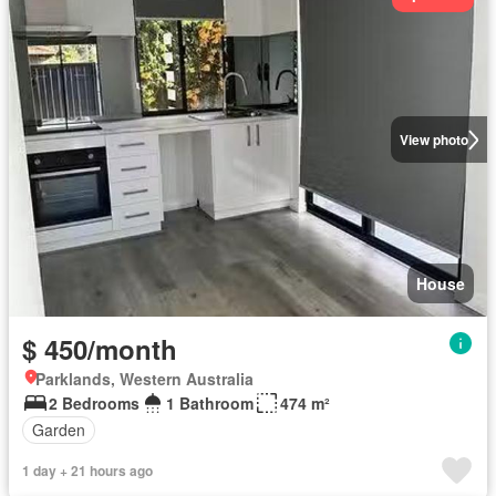
View photo
House
$ 450/month
Parklands, Western Australia
2 Bedrooms
1 Bathroom
474 m²
Garden
1 day + 21 hours ago