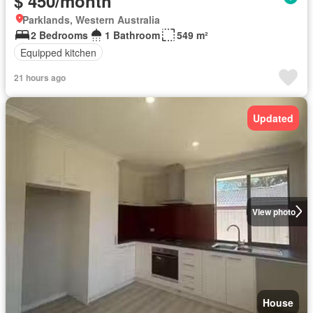
$ 450/month
Parklands, Western Australia
2 Bedrooms
1 Bathroom
549 m²
Equipped kitchen
21 hours ago
Updated
View photo
House