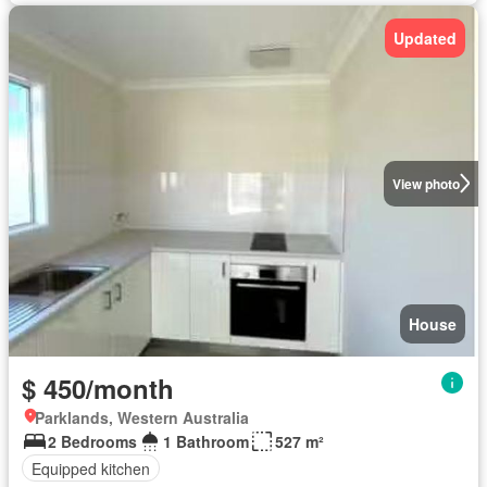
Updated
View photo
House
$ 450/month
Parklands, Western Australia
2 Bedrooms
1 Bathroom
527 m²
Equipped kitchen