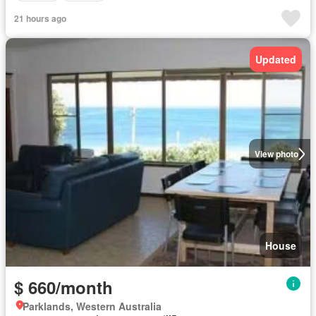
21 hours ago
Updated
View photo
House
$ 660/month
Parklands, Western Australia