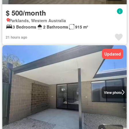
$ 500/month
Parklands, Western Australia
3 Bedrooms
2 Bathrooms
915 m²
21 hours ago
Updated
View photo