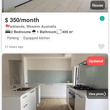
House
$ 350/month
Parklands, Western Australia
2 Bedrooms
1 Bathroom
409 m²
Parking
Equipped kitchen
21 hours ago
Updated
View photo