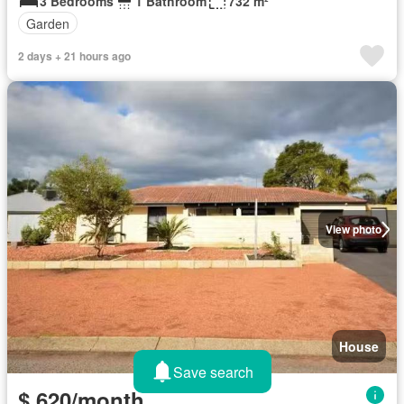
3 Bedrooms
1 Bathroom
732 m²
Garden
2 days + 21 hours ago
View photo
House
Save search
$ 620/month