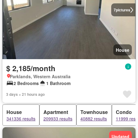
7
pictures
House
$ 2,185/month
Parklands, Western Australia
2 Bedrooms
1 Bathroom
3 days + 21 hours ago
House
Apartment
Townhouse
Condo
341336 results
209933 results
40882 results
11999 resu
Updated