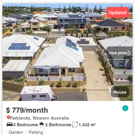
Updated
View photo
House
$ 779/month
Parklands, Western Australia
5 Bedrooms
3 Bathrooms
1,432 m²
Garden
Parking