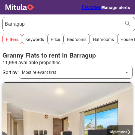
Favorites
Manage alerts
Filters
Keywords
Price
Bedrooms
Bathrooms
House 
Granny Flats to rent in Barragup
11,956 available properties
Sort by:
Most relevant first
18
pictures