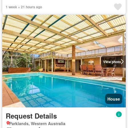
1 week + 21 hours ago
View photo
House
Request Details
Parklands, Western Australia