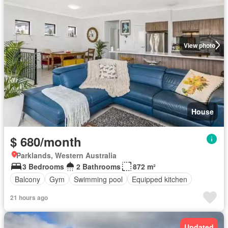
View photo
House
$ 680/month
Parklands, Western Australia
3 Bedrooms
2 Bathrooms
872 m²
Balcony
Gym
Swimming pool
Equipped kitchen
21 hours ago
Updated