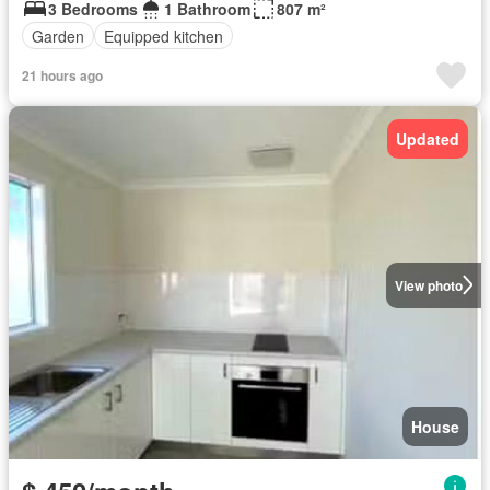
3 Bedrooms
1 Bathroom
807 m²
Garden
Equipped kitchen
21 hours ago
Updated
View photo
House