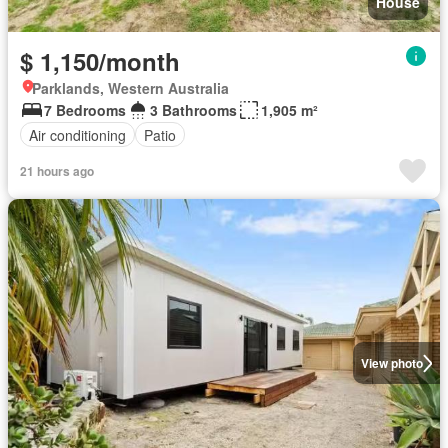
House
$ 1,150/month
Parklands, Western Australia
7 Bedrooms
3 Bathrooms
1,905 m²
Air conditioning
Patio
21 hours ago
View photo