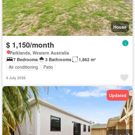
House
$ 1,150/month
Parklands, Western Australia
7 Bedrooms
3 Bathrooms
1,862 m²
Air conditioning
Patio
4 July 2026
Updated