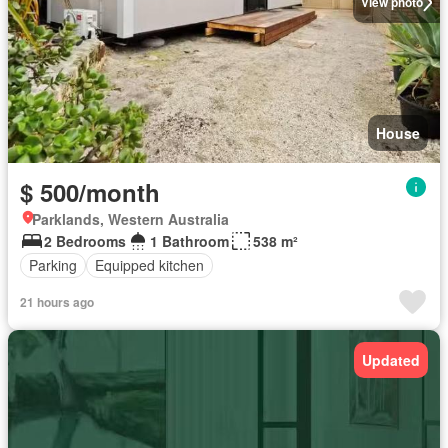
View photo
House
$ 500/month
Parklands, Western Australia
2 Bedrooms
1 Bathroom
538 m²
Parking
Equipped kitchen
21 hours ago
Updated