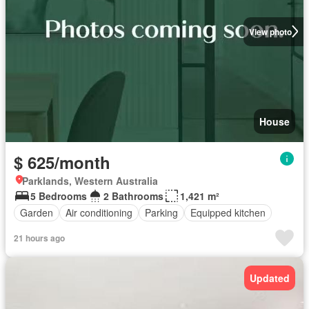
View photo
House
$ 625/month
Parklands, Western Australia
5 Bedrooms
2 Bathrooms
1,421 m²
Garden
Air conditioning
Parking
Equipped kitchen
21 hours ago
Updated