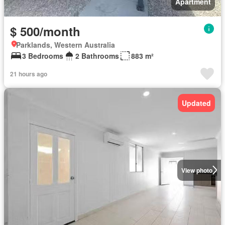
Apartment
$ 500/month
Parklands, Western Australia
3 Bedrooms
2 Bathrooms
883 m²
21 hours ago
Updated
View photo