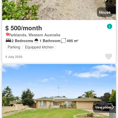
House
$ 500/month
Parklands, Western Australia
2 Bedrooms
1 Bathroom
495 m²
Parking
Equipped kitchen
4 July 2026
View photo