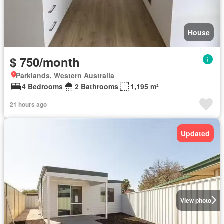
House
$ 750/month
Parklands, Western Australia
4 Bedrooms
2 Bathrooms
1,195 m²
21 hours ago
Updated
View photo