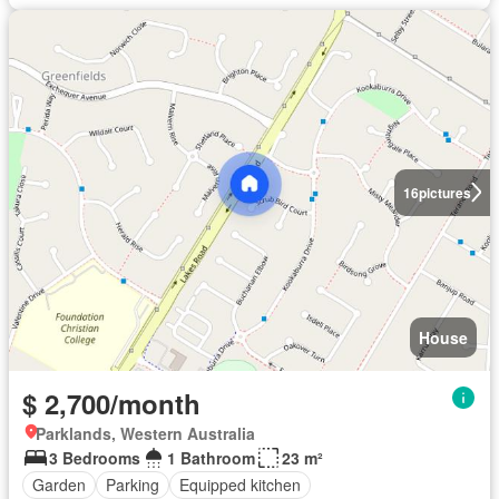
16
pictures
House
$ 2,700/month
Parklands, Western Australia
3 Bedrooms
1 Bathroom
23 m²
Garden
Parking
Equipped kitchen