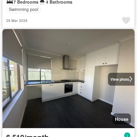
7 Bedrooms
4 Bathrooms
Swimming pool
29 Mar 2026
View photo
House
$ 510/month