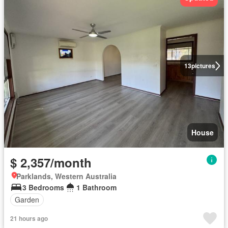
13
pictures
House
$ 2,357/month
Parklands, Western Australia
3 Bedrooms
1 Bathroom
Garden
21 hours ago