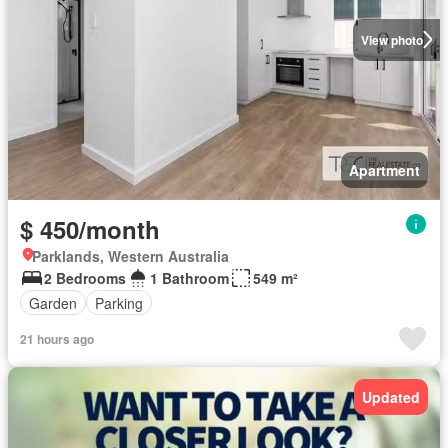
View photo
Apartment
$ 450/month
Parklands, Western Australia
2 Bedrooms
1 Bathroom
549 m²
Garden
Parking
21 hours ago
Updated