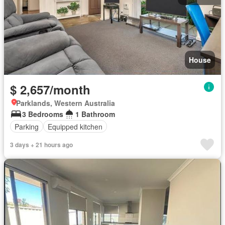
House
$ 2,657/month
Parklands, Western Australia
3 Bedrooms
1 Bathroom
Parking
Equipped kitchen
3 days + 21 hours ago