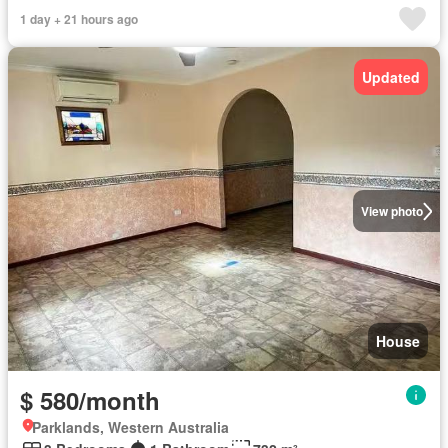
1 day + 21 hours ago
Updated
View photo
House
$ 580/month
Parklands, Western Australia