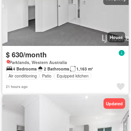
House
$ 630/month
Parklands, Western Australia
4 Bedrooms
2 Bathrooms
1,163 m²
Air conditioning
Patio
Equipped kitchen
21 hours ago
Updated