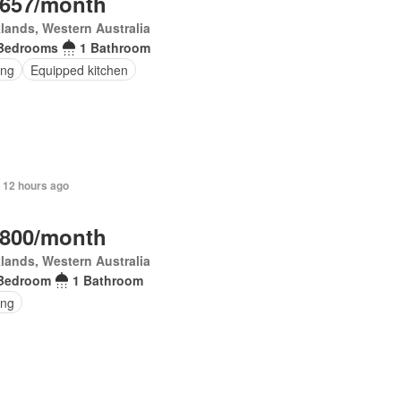
,657/month
lands, Western Australia
Bedrooms
1 Bathroom
ing
Equipped kitchen
 12 hours ago
,800/month
lands, Western Australia
Bedroom
1 Bathroom
ing