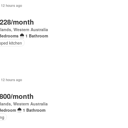
 12 hours ago
,228/month
lands, Western Australia
Bedrooms
1 Bathroom
pped kitchen
 12 hours ago
,800/month
lands, Western Australia
Bedroom
1 Bathroom
ing