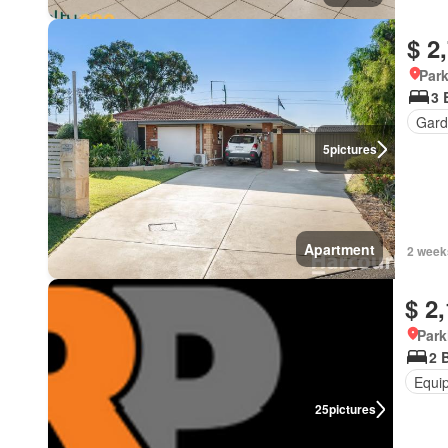
$ 2
Park
3 
Gard
5
pictures
Apartment
2 week
$ 2
Park
2 
Equi
25
pictures