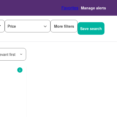
Favorites
Manage alerts
More filters
Price
Save search
vant first