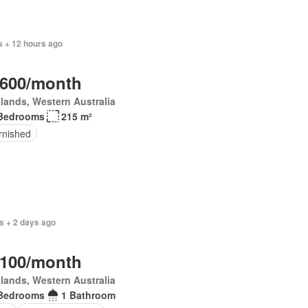
 + 12 hours ago
,600/month
lands, Western Australia
Bedrooms
215 m²
rnished
s + 2 days ago
,100/month
lands, Western Australia
Bedrooms
1 Bathroom