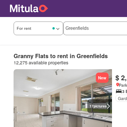
Granny Flats to rent in Greenfields
12,275 available properties
$ 2
New
Park
3 
Gard
17
pictures