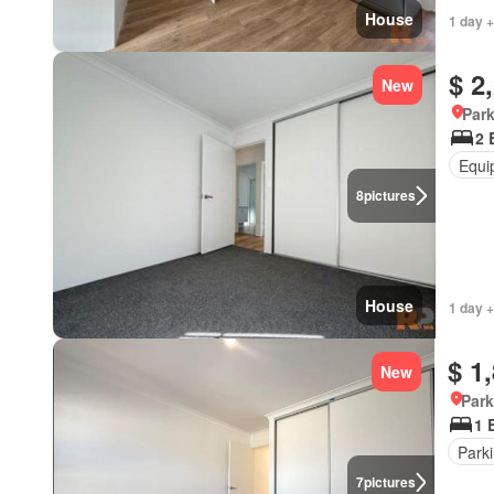
House
1 day +
$ 2
New
Park
2 
Equi
8
pictures
House
1 day +
$ 1
New
Park
1 
Park
7
pictures