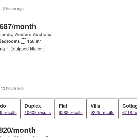
 12 hours ago
,687/month
lands, Western Australia
Bedrooms
150 m²
ing
Equipped kitchen
 12 hours ago
do
Duplex
Flat
Villa
Cotta
9 results
10608 results
9288 results
9225 results
6718 re
,820/month