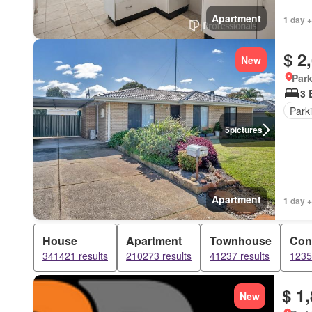
Apartment
1 day +
$ 2
New
Park
3 
Park
5
pictures
Apartment
1 day +
House
Apartment
Townhouse
Con
341421 results
210273 results
41237 results
1235
$ 1
New