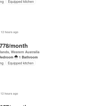
ing
Equipped kitchen
 12 hours ago
,778/month
lands, Western Australia
Bedroom
1 Bathroom
ing
Equipped kitchen
 12 hours ago