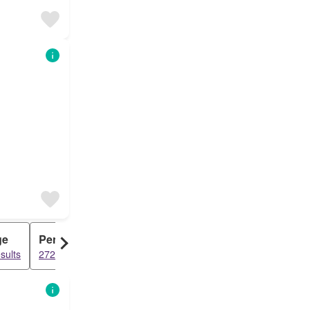
ge
Penthouse
sults
2722 results