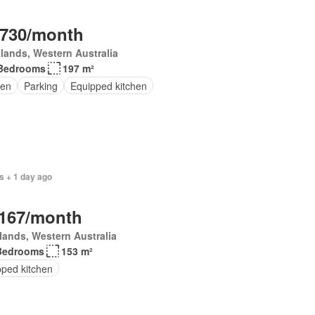
,730/month
lands, Western Australia
Bedrooms
197 m²
en
Parking
Equipped kitchen
s + 1 day ago
,167/month
lands, Western Australia
Bedrooms
153 m²
pped kitchen