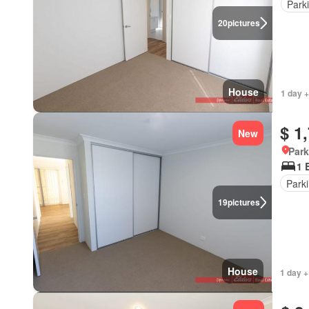
Park
20
pictures
House
1 day +
$ 1
New
Park
1 
Park
19
pictures
House
1 day +