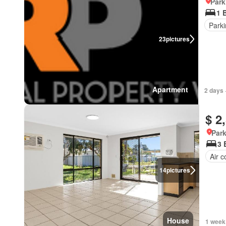
Park
1 
Park
23
pictures
Apartment
2 days 
$ 2
Park
3 
Air c
14
pictures
House
1 week