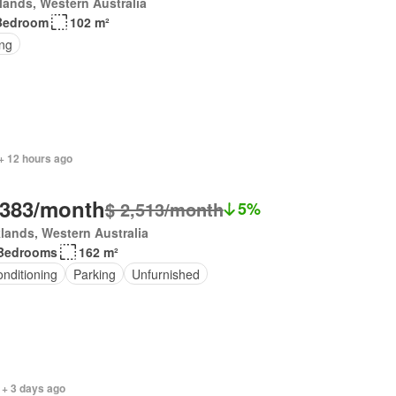
lands, Western Australia
Bedroom
102 m²
ing
+ 12 hours ago
,383/month
$ 2,513/month
5%
lands, Western Australia
Bedrooms
162 m²
onditioning
Parking
Unfurnished
 + 3 days ago