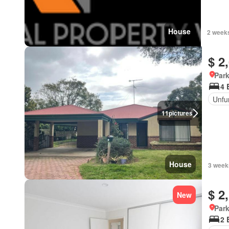
House
2 weeks
$ 2
Park
4 
Unfu
11
pictures
House
3 week
$ 2
New
Park
2 