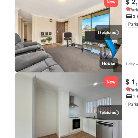
$ 2
New
Park
3 
Park
18
pictures
House
1 day +
$ 1
New
Park
1 
Park
7
pictures