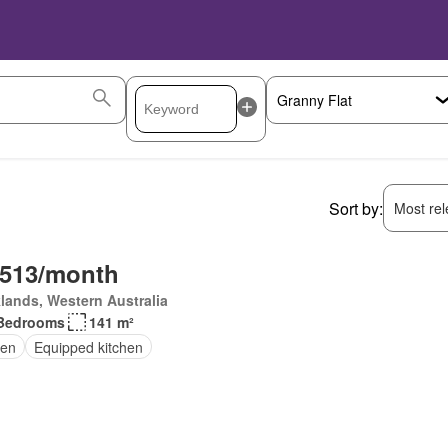
Sort by:
Most rele
,513/month
lands, Western Australia
Bedrooms
141 m²
en
Equipped kitchen