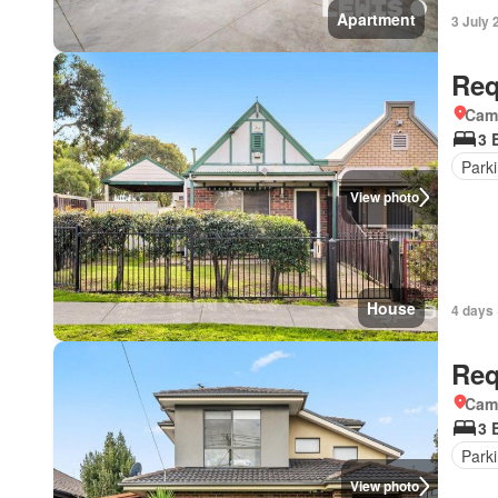
Apartment
3 July 
Req
Came
3 
Park
View photo
House
4 days 
Req
Came
3 
Park
View photo