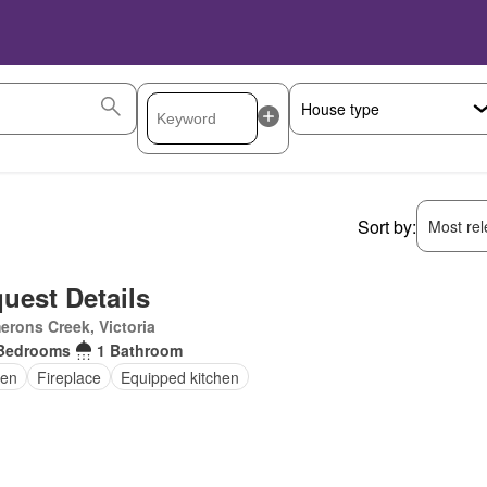
Sort by:
Most rele
uest Details
rons Creek, Victoria
Bedrooms
1 Bathroom
en
Fireplace
Equipped kitchen