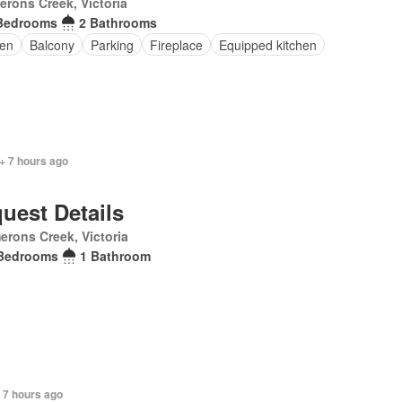
rons Creek, Victoria
Bedrooms
2 Bathrooms
en
Balcony
Parking
Fireplace
Equipped kitchen
+ 7 hours ago
uest Details
rons Creek, Victoria
Bedrooms
1 Bathroom
 7 hours ago