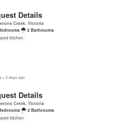
uest Details
rons Creek, Victoria
Bedrooms
2 Bathrooms
pped kitchen
s + 3 days ago
uest Details
rons Creek, Victoria
Bedrooms
2 Bathrooms
pped kitchen