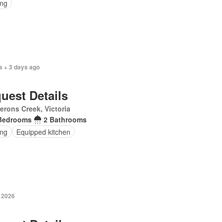
ing
s + 3 days ago
uest Details
rons Creek, Victoria
Bedrooms
2 Bathrooms
ing
Equipped kitchen
y 2026