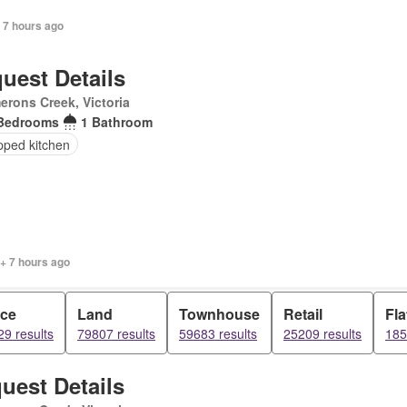
 7 hours ago
uest Details
rons Creek, Victoria
Bedrooms
1 Bathroom
pped kitchen
+ 7 hours ago
ice
Land
Townhouse
Retail
Fla
9 results
79807 results
59683 results
25209 results
185
uest Details