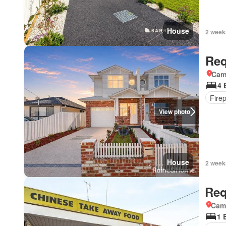
House
2 week
Req
Came
4 
Fire
View photo
House
2 week
Req
Came
1 