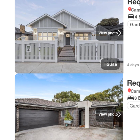
Req
Came
4 
Gard
View photo
House
4 days 
Req
Came
3 
Gard
View photo