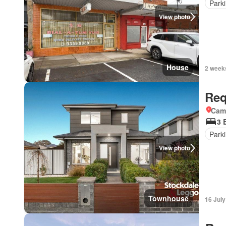
Park
View photo
House
2 week
Req
Came
3 
Park
View photo
Townhouse
16 Jul