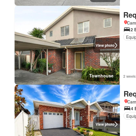
Req
Came
2 
Equi
View photo
Townhouse
2 week
Req
Came
4 
Equi
View photo