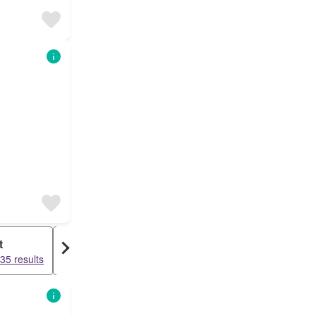
t
Warehouse
35 results
15504 results