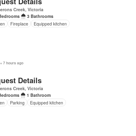
uest Details
rons Creek, Victoria
Bedrooms
3 Bathrooms
en
Fireplace
Equipped kitchen
+ 7 hours ago
uest Details
rons Creek, Victoria
Bedrooms
1 Bathroom
en
Parking
Equipped kitchen