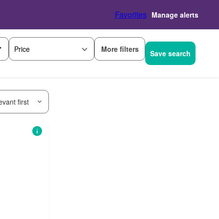
Favorites
Manage alerts
More filters
Price
Save search
vant first