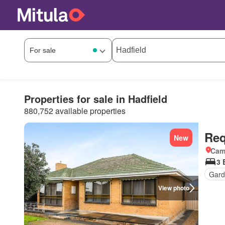
Properties for sale in Hadfield
880,752 available properties
Req
New
Came
3 
Gard
View photo