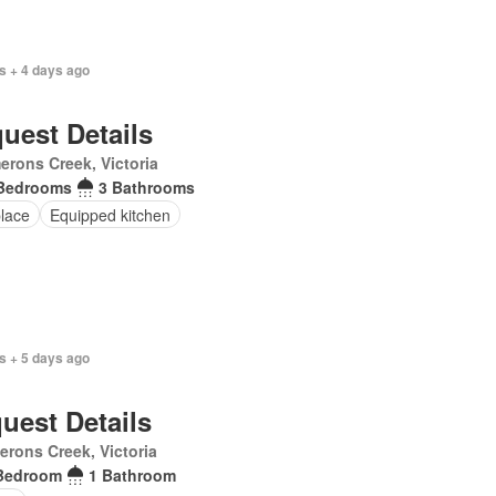
s + 4 days ago
uest Details
rons Creek, Victoria
Bedrooms
3 Bathrooms
place
Equipped kitchen
s + 5 days ago
uest Details
rons Creek, Victoria
Bedroom
1 Bathroom