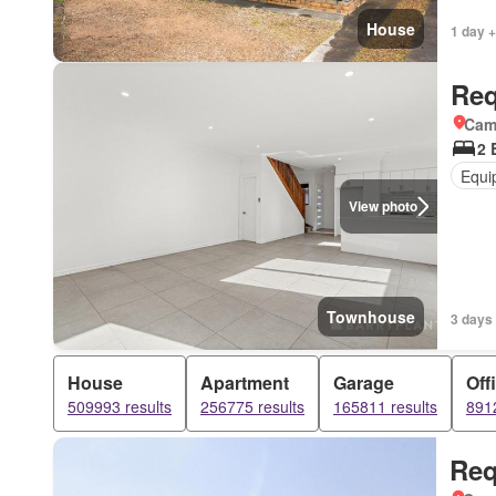
House
1 day +
Req
Came
2 
Equi
View photo
Townhouse
3 days 
House
Apartment
Garage
Off
509993 results
256775 results
165811 results
8912
Req