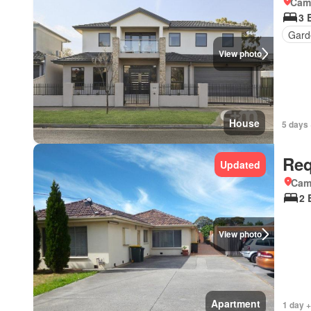
Came
3 
Gard
View photo
House
5 days 
Req
Updated
Came
2 
View photo
Apartment
1 day +