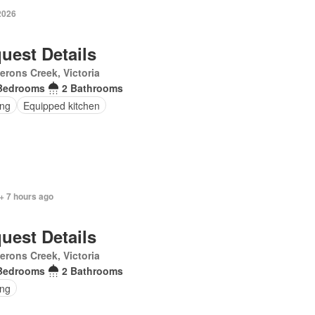
2026
uest Details
rons Creek, Victoria
Bedrooms
2 Bathrooms
ing
Equipped kitchen
+ 7 hours ago
uest Details
rons Creek, Victoria
Bedrooms
2 Bathrooms
ing