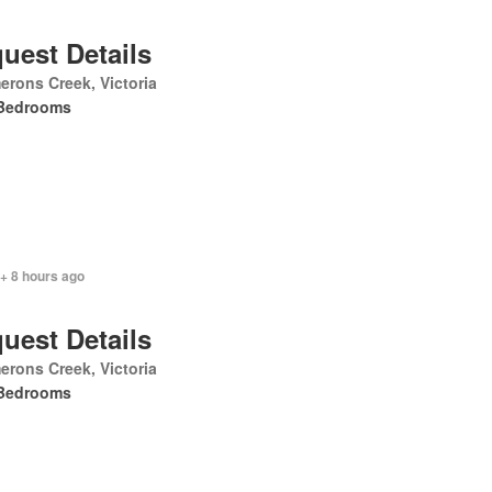
uest Details
rons Creek, Victoria
Bedrooms
+ 8 hours ago
uest Details
rons Creek, Victoria
Bedrooms