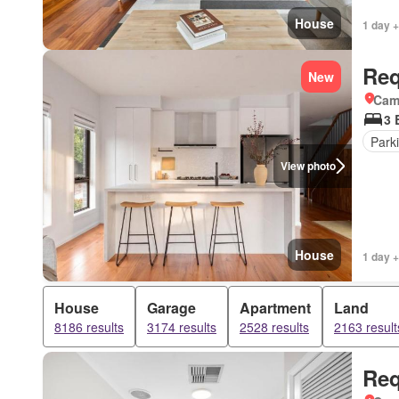
House
1 day +
Req
New
Came
3 
Park
View photo
House
1 day +
House
Garage
Apartment
Land
8186 results
3174 results
2528 results
2163 result
Req