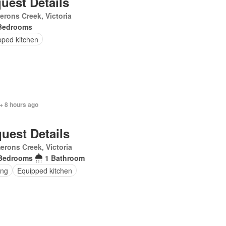
uest Details
rons Creek, Victoria
Bedrooms
pped kitchen
+ 8 hours ago
uest Details
rons Creek, Victoria
Bedrooms
1 Bathroom
ing
Equipped kitchen