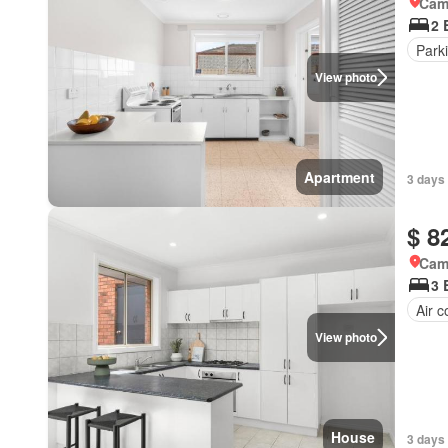
Came
2 
Park
View photo
Apartment
3 days 
$ 8
Came
3 
Air c
View photo
House
3 days 