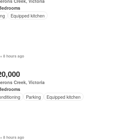
rons Creek, Victoria
Bedrooms
ing
Equipped kitchen
+ 8 hours ago
20,000
rons Creek, Victoria
Bedrooms
onditioning
Parking
Equipped kitchen
+ 8 hours ago