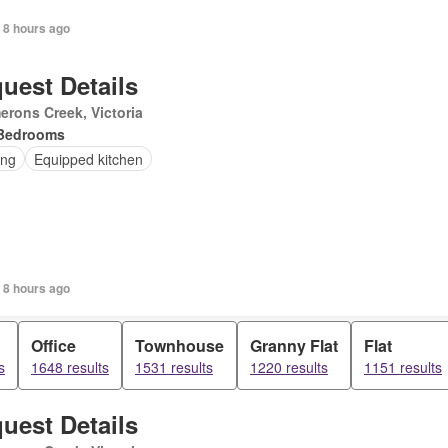
 8 hours ago
uest Details
rons Creek, Victoria
Bedrooms
ing
Equipped kitchen
 8 hours ago
Office
Townhouse
Granny Flat
Flat
s
1648 results
1531 results
1220 results
1151 results
uest Details