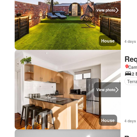
View photo
House
4 days 
Req
Came
2 
Terr
View photo
House
4 days 