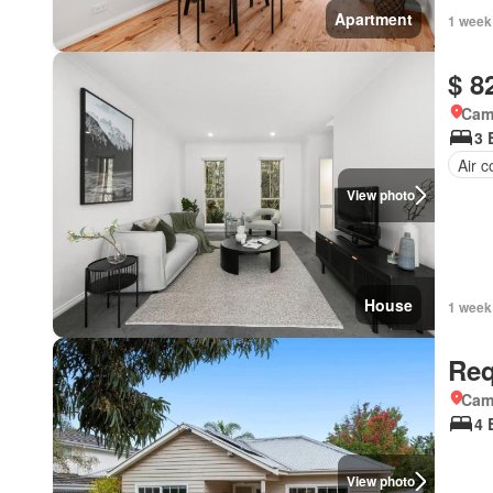
Apartment
1 week
$ 8
Came
3 
Air c
View photo
House
1 week
Req
Came
4 
View photo