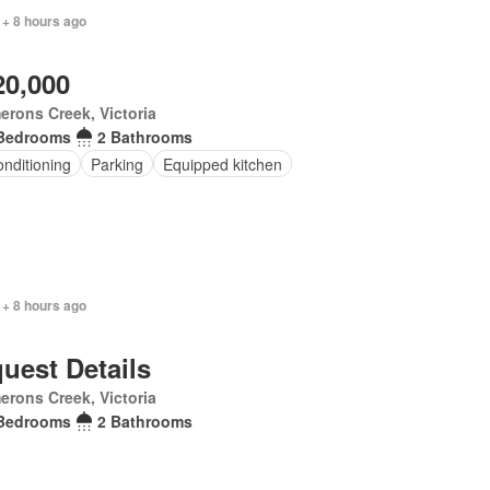
 + 8 hours ago
20,000
rons Creek, Victoria
Bedrooms
2 Bathrooms
onditioning
Parking
Equipped kitchen
 + 8 hours ago
uest Details
rons Creek, Victoria
Bedrooms
2 Bathrooms