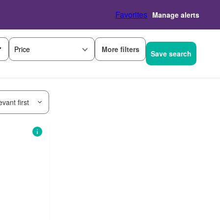
Favorites
Manage alerts
More filters
Price
Save search
vant first