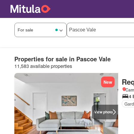
Properties for sale in Pascoe Vale
11,583 available properties
Req
New
Came
4 
Gard
View photo