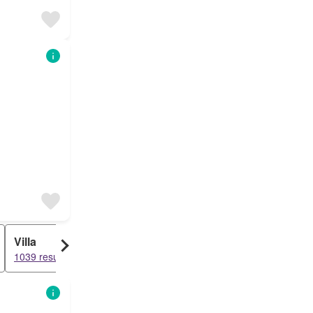
Villa
1039 results