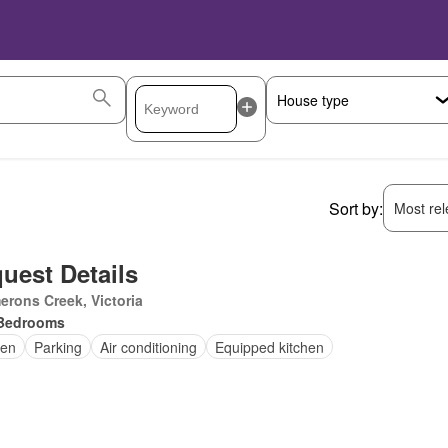
Sort by:
Most rele
uest Details
rons Creek, Victoria
Bedrooms
en
Parking
Air conditioning
Equipped kitchen