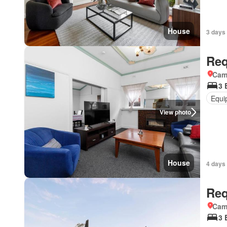
House
3 days 
Req
Came
3 
Equi
View photo
House
4 days 
Req
Came
3 