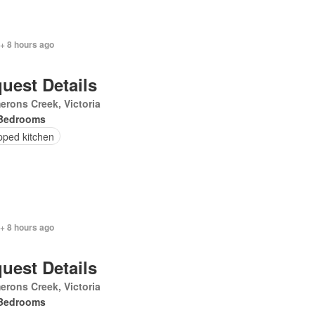
+ 8 hours ago
uest Details
rons Creek, Victoria
Bedrooms
pped kitchen
+ 8 hours ago
uest Details
rons Creek, Victoria
Bedrooms