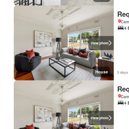
Req
Came
4 
View photo
House
3 days 
Req
Came
4 
View photo