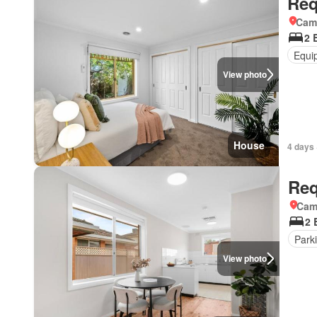
Req
Came
2 
Equi
View photo
House
4 days 
Req
Came
2 
Park
View photo