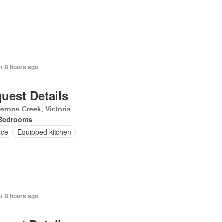
+ 8 hours ago
uest Details
rons Creek, Victoria
Bedrooms
ace
Equipped kitchen
+ 8 hours ago