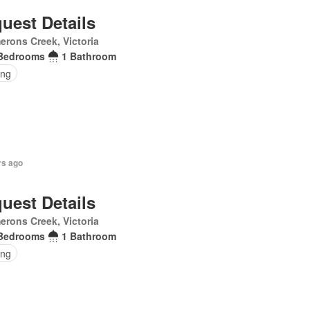
uest Details
rons Creek, Victoria
Bedrooms
1 Bathroom
ing
rs ago
uest Details
rons Creek, Victoria
Bedrooms
1 Bathroom
ing