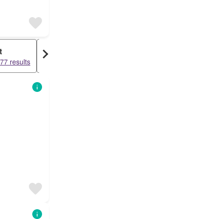
t
Warehouse
77 results
15549 results