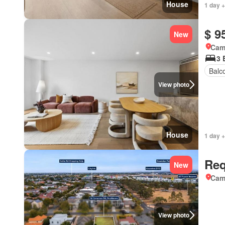
House
1 day +
$ 9
New
Came
3 
Balc
View photo
House
1 day +
Req
New
Came
View photo