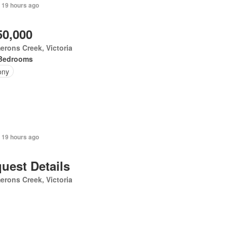
 19 hours ago
50,000
rons Creek, Victoria
Bedrooms
ony
 19 hours ago
uest Details
rons Creek, Victoria