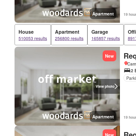
Apartment
19 hou
House
Apartment
Garage
Off
510053 results
256800 results
165857 results
8917
Req
New
Came
2 
Park
View photo
Apartment
19 hou
Req
New