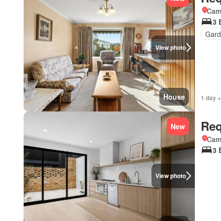
Came
3 
Gard
View photo
House
1 day +
Req
New
Came
3 
View photo