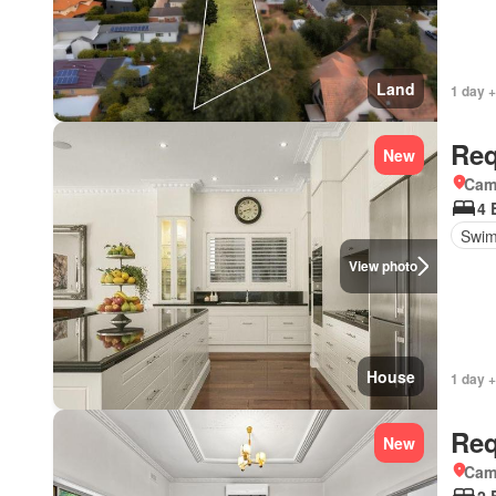
Land
1 day +
Req
New
Came
4 
Swim
View photo
House
1 day +
Req
New
Came