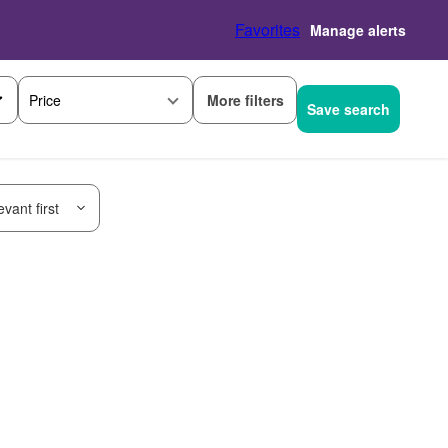
Favorites
Manage alerts
More filters
Price
Save search
vant first