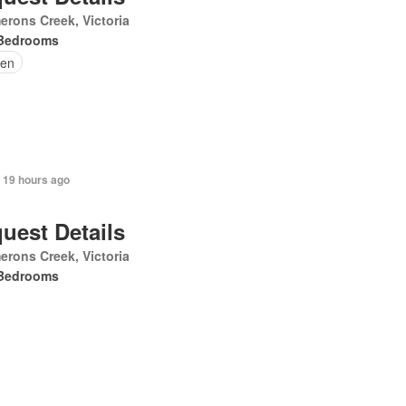
rons Creek, Victoria
Bedrooms
en
 19 hours ago
uest Details
rons Creek, Victoria
Bedrooms