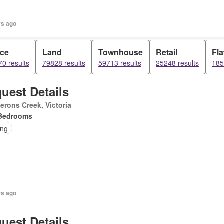
rs ago
ice
Land
Townhouse
Retail
Fla
0 results
79828 results
59713 results
25248 results
185
uest Details
rons Creek, Victoria
Bedrooms
ing
rs ago
uest Details