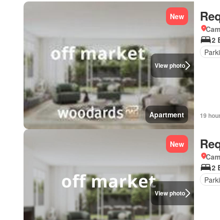
Req
New
Came
2 
Park
View photo
Apartment
19 hou
Req
New
Came
2 
Park
View photo