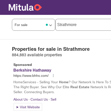
Properties for sale in Strathmore
884,883 available properties