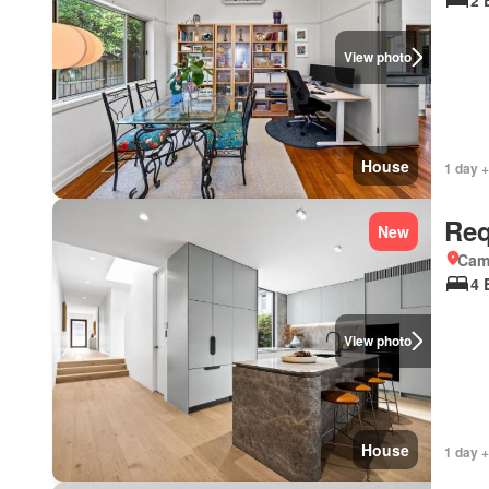
2 
View photo
House
1 day +
Req
New
Came
4 
View photo
House
1 day +