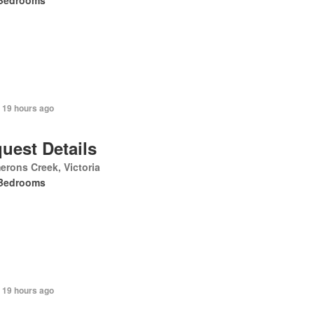
Bedrooms
 19 hours ago
uest Details
rons Creek, Victoria
Bedrooms
 19 hours ago