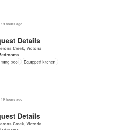
 19 hours ago
uest Details
rons Creek, Victoria
Bedrooms
ming pool
Equipped kitchen
 19 hours ago
uest Details
rons Creek, Victoria