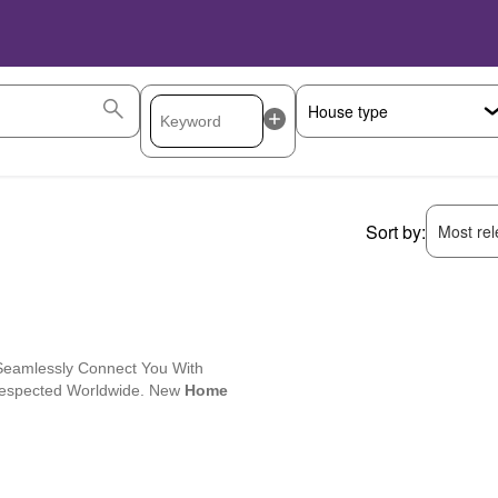
Sort by:
Most rele