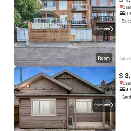
Came
1 
Balc
9
pictures
Room
1 week
$ 3
Came
4 
Gard
9
pictures