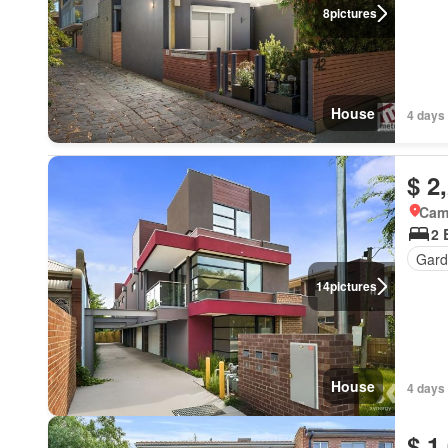
8
pictures
House
4 days 
$ 2
Came
2 
Gard
14
pictures
House
4 days 
$ 1