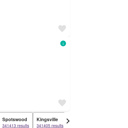
Spotswood
Kingsville
Aberfeldie
South King
341413 results
341405 results
341364 results
154130 resu