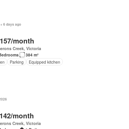
 + 6 days ago
,157/month
rons Creek, Victoria
Bedrooms
384 m²
en
Parking
Equipped kitchen
 2026
,142/month
rons Creek, Victoria