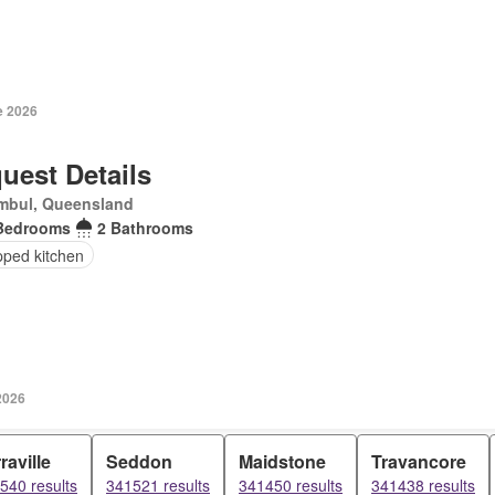
e 2026
uest Details
mbul, Queensland
Bedrooms
2 Bathrooms
pped kitchen
2026
raville
Seddon
Maidstone
Travancore
540 results
341521 results
341450 results
341438 results