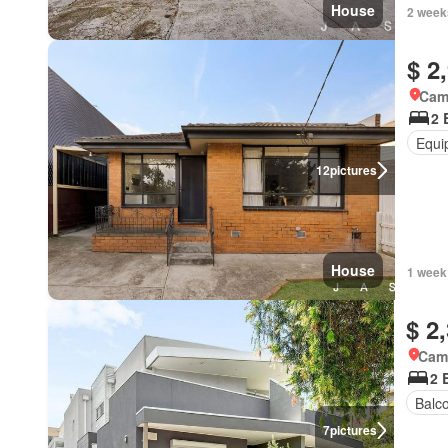
House
2 week
$ 2
Came
2 
Equi
12
pictures
House
1 week
$ 2
Came
2 
Balc
7
pictures