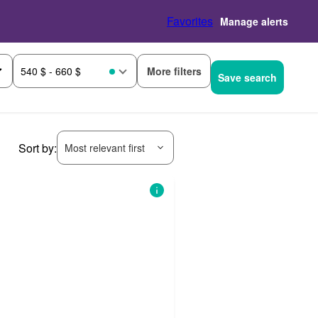
Favorites
Manage alerts
More filters
540 $ - 660 $
Save search
Sort by:
Most relevant first