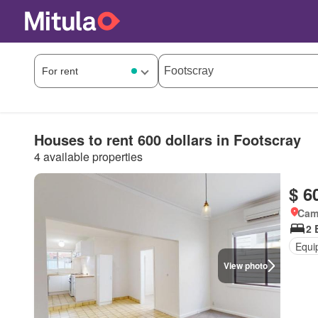
Houses to rent 600 dollars in Footscray
4 available properties
$ 6
Came
2 
Equi
View photo