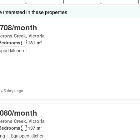
interested in these properties
,708/month
rons Creek, Victoria
Bedrooms
181 m²
pped kitchen
 + 5 days ago
,080/month
rons Creek, Victoria
Bedrooms
137 m²
ing
Equipped kitchen