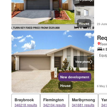
House
23 Jun
Req
Too
4 
Equi
View photo
New development
House
6 May 
Braybrook
Flemington
Maribyrnong
Yar
346218 results
342104 results
341681 results
341