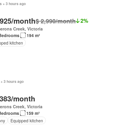
s + 3 hours ago
,925/month
$ 2,990/month
2%
rons Creek, Victoria
Bedrooms
194 m²
pped kitchen
 + 3 hours ago
,383/month
rons Creek, Victoria
Bedrooms
159 m²
ony
Equipped kitchen