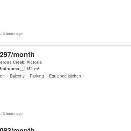
+ 3 hours ago
,297/month
rons Creek, Victoria
Bedrooms
151 m²
en
Balcony
Parking
Equipped kitchen
+ 3 hours ago
,083/month