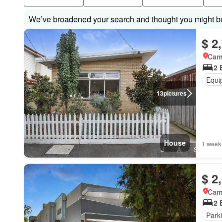
We’ve broadened your search and thought you might be 
$ 2
Came
2 
Equi
13
pictures
House
1 week
$ 2
Came
2 
Park