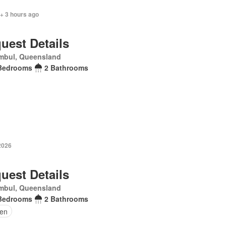
+ 3 hours ago
uest Details
mbul, Queensland
Bedrooms
2 Bathrooms
2026
uest Details
mbul, Queensland
Bedrooms
2 Bathrooms
en