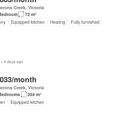
rons Creek, Victoria
Bedroom
72 m²
ony
Equipped kitchen
Heating
Fully furnished
 + 4 days ago
,033/month
rons Creek, Victoria
Bedrooms
204 m²
en
Equipped kitchen