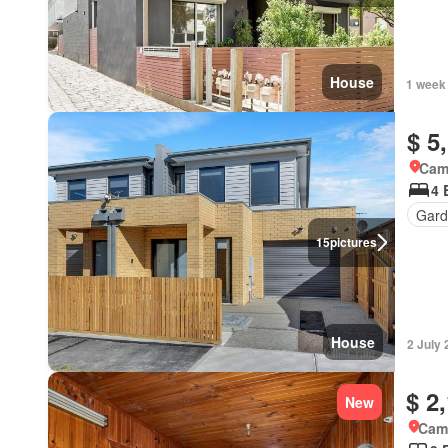
House
1 week
$ 5
Came
4 
Gard
15
pictures
House
2 July
$ 2
New
Came