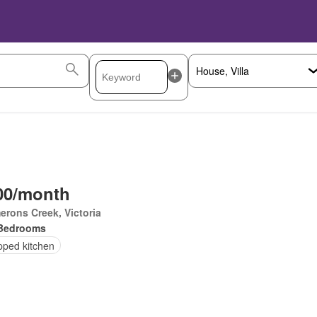
00/month
rons Creek, Victoria
Bedrooms
pped kitchen