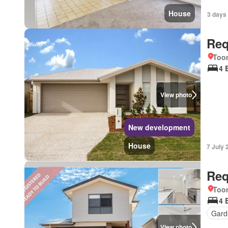
House
3 days 
Req
Too
4 
View photo
New development
House
7 July 
Req
Too
4 
Gard
View photo