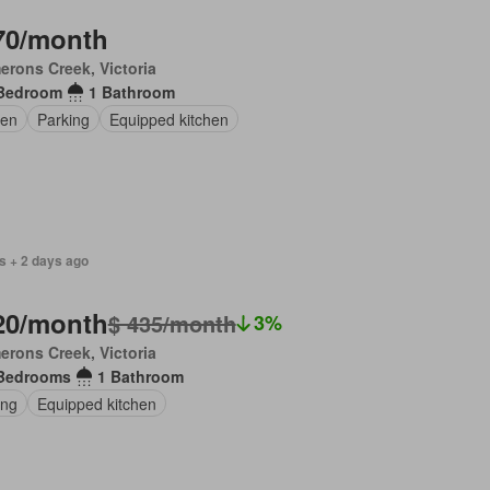
70/month
rons Creek, Victoria
Bedroom
1 Bathroom
en
Parking
Equipped kitchen
s + 2 days ago
20/month
$ 435/month
3%
rons Creek, Victoria
Bedrooms
1 Bathroom
ing
Equipped kitchen