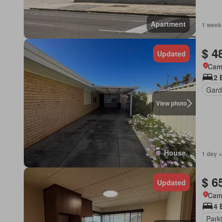
Apartment
1 week
$ 4
Updated
Came
2 
Gard
View photo
House
1 day +
$ 6
Updated
Came
4 
Park