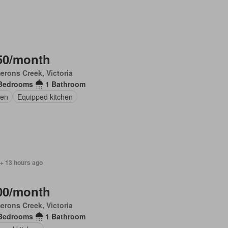
50/month
rons Creek, Victoria
Bedrooms
1 Bathroom
en
Equipped kitchen
 + 13 hours ago
00/month
rons Creek, Victoria
Bedrooms
1 Bathroom