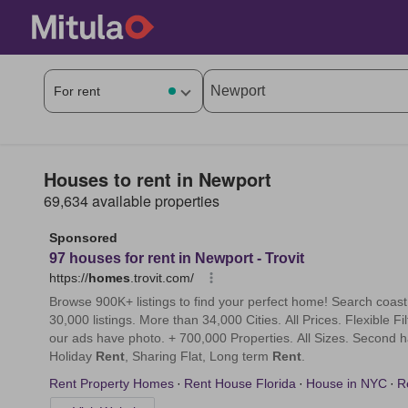
Houses to rent in Newport
69,634 available properties