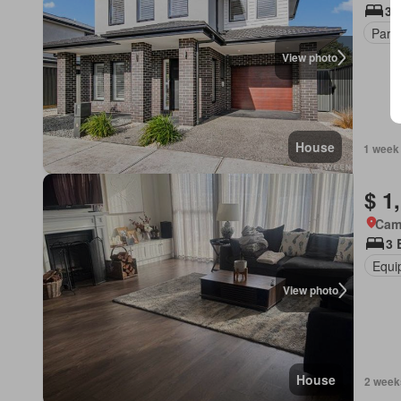
3 
Park
View photo
House
1 week
$ 1
Cam
3 
Equi
View photo
House
2 week