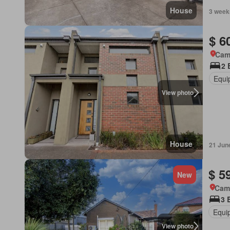
House
3 week
$ 6
Came
2 
Equi
View photo
House
21 Jun
$ 5
New
Came
3 
Equi
View photo