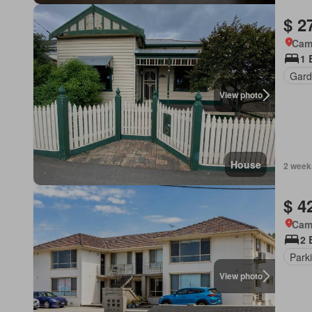
$ 2
Came
1 
Gard
View photo
House
2 week
$ 4
Came
2 
Park
View photo