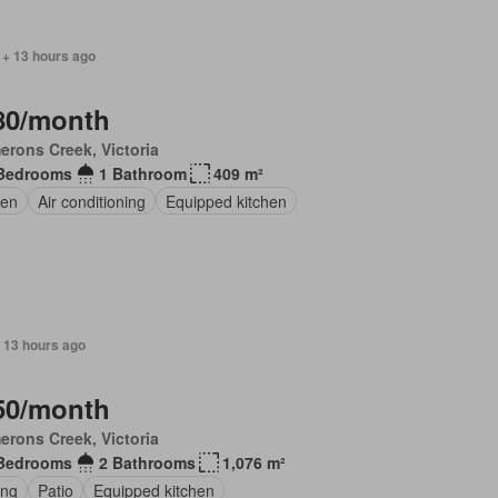
 + 13 hours ago
80/month
rons Creek, Victoria
Bedrooms
1 Bathroom
409 m²
en
Air conditioning
Equipped kitchen
 13 hours ago
50/month
rons Creek, Victoria
Bedrooms
2 Bathrooms
1,076 m²
ing
Patio
Equipped kitchen