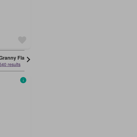
Granny Flat
540 results