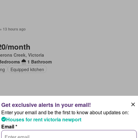
+ 13 hours ago
20/month
rons Creek, Victoria
Bedrooms
1 Bathroom
ing
Equipped kitchen
 + 13 hours ago
Enter your email and be the first to know about updates on:
Houses for rent victoria newport
00/month
Email *
rons Creek, Victoria