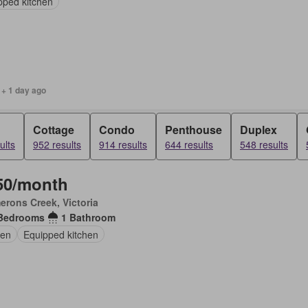
pped kitchen
 + 1 day ago
Cottage
Condo
Penthouse
Duplex
ults
952 results
914 results
644 results
548 results
50/month
rons Creek, Victoria
Bedrooms
1 Bathroom
en
Equipped kitchen