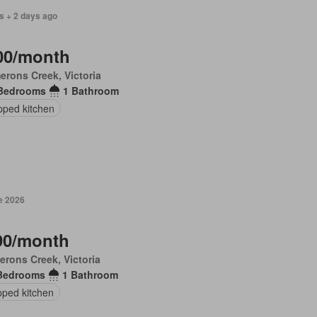
s + 2 days ago
00/month
rons Creek, Victoria
Bedrooms
1 Bathroom
pped kitchen
e 2026
90/month
rons Creek, Victoria
Bedrooms
1 Bathroom
pped kitchen