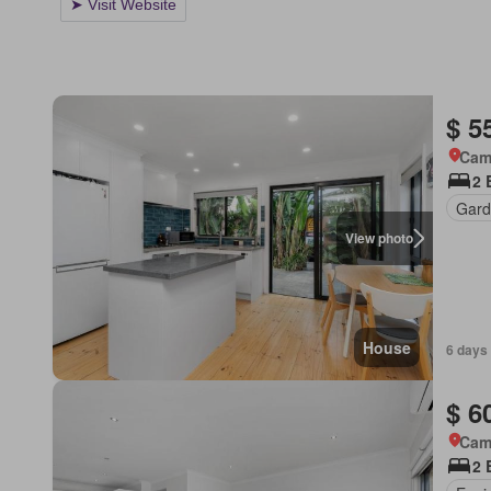
$ 5
Came
2 
Gard
View photo
House
6 days
$ 6
Came
2 