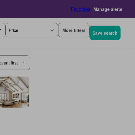
Favorites
Manage alerts
More filters
Price
Save search
vant first