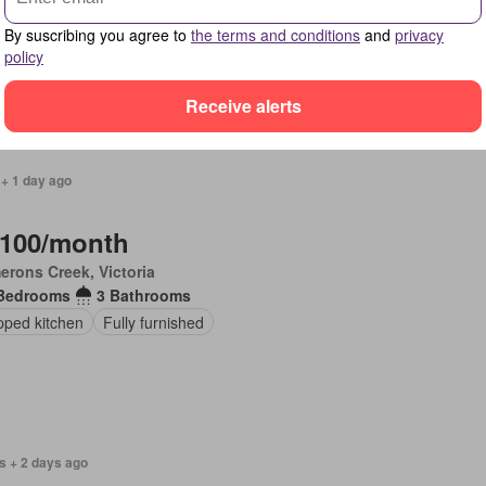
Bedrooms
3 Bathrooms
By suscribing you agree to
the terms and conditions
and
privacy
ing
Equipped kitchen
policy
Receive alerts
 + 1 day ago
,100/month
erons Creek, Victoria
Bedrooms
3 Bathrooms
pped kitchen
Fully furnished
s + 2 days ago