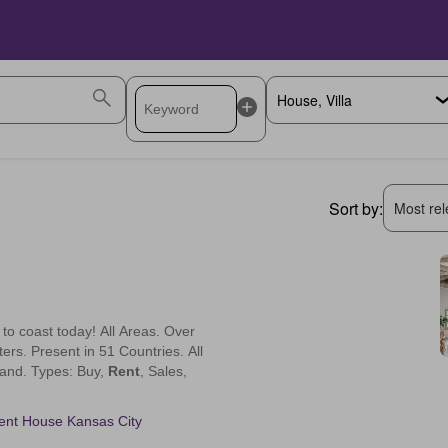
Sort by:
Most rele