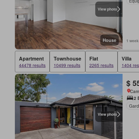
Equi
View photo
House
1 week
Apartment
Townhouse
Flat
Villa
44478 results
10499 results
2265 results
1404 res
$ 5
Came
2 
Gard
View photo