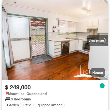
View photo
House
$ 249,000
Mount Isa, Queensland
3 Bedrooms
Garden
Patio
Equipped kitchen