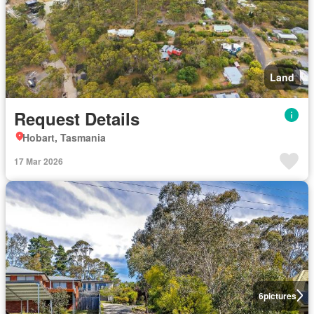
Land
Request Details
Hobart, Tasmania
17 Mar 2026
6
pictures