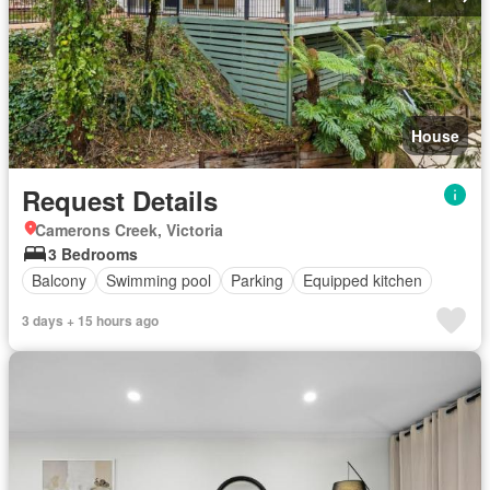
House
Request Details
Camerons Creek, Victoria
3 Bedrooms
Balcony
Swimming pool
Parking
Equipped kitchen
3 days + 15 hours ago