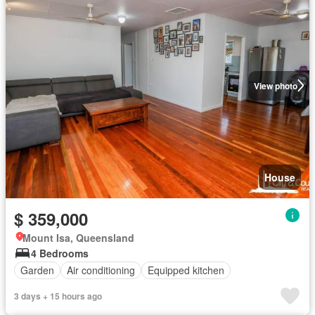
View photo
House
$ 359,000
Mount Isa, Queensland
4 Bedrooms
Garden
Air conditioning
Equipped kitchen
3 days + 15 hours ago