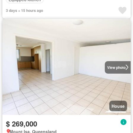
3 days + 15 hours ago
View photo
House
$ 269,000
Mount Isa, Queensland