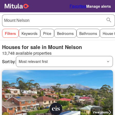
Favorites
Manage alerts
Filters
Keywords
Price
Bedrooms
Bathrooms
House 
Houses for sale in Mount Nelson
13,748 available properties
Sort by:
Most relevant first
View photo