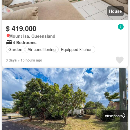
House
$ 419,000
Mount Isa, Queensland
4 Bedrooms
Garden
Air conditioning
Equipped kitchen
3 days + 15 hours ago
View photo