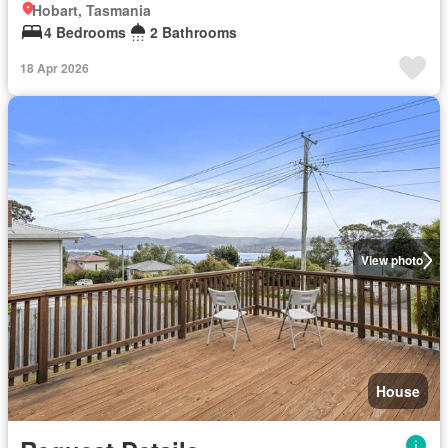
Hobart, Tasmania
4 Bedrooms
2 Bathrooms
18 Apr 2026
View photo
House