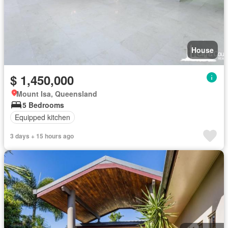
House
$ 1,450,000
Mount Isa, Queensland
5 Bedrooms
Equipped kitchen
3 days + 15 hours ago