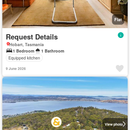
Flat
Request Details
Hobart, Tasmania
1 Bedroom
1 Bathroom
Equipped kitchen
9 June 2026
View photo