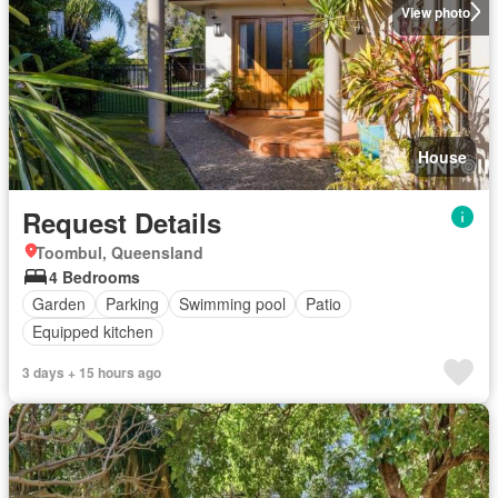
View photo
House
Request Details
Toombul, Queensland
4 Bedrooms
Garden
Parking
Swimming pool
Patio
Equipped kitchen
3 days + 15 hours ago