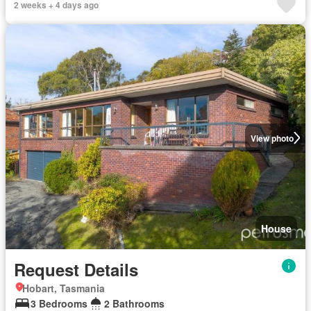
2 weeks + 4 days ago
View photo
House
Request Details
Hobart, Tasmania
3 Bedrooms
2 Bathrooms