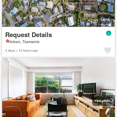
Land
Request Details
Hobart, Tasmania
2 days + 15 hours ago
View photo