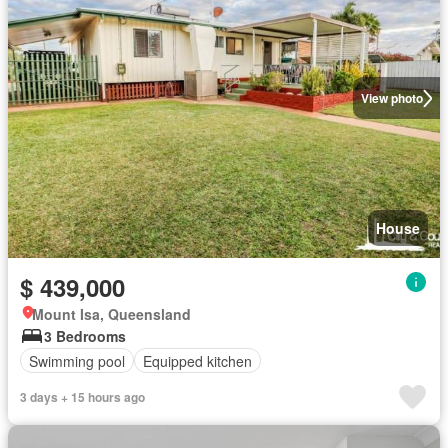
View photo
House
$ 439,000
Mount Isa, Queensland
3 Bedrooms
Swimming pool
Equipped kitchen
3 days + 15 hours ago