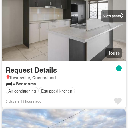
View photo
House
Request Details
Townsville, Queensland
4 Bedrooms
Air conditioning
Equipped kitchen
3 days + 15 hours ago