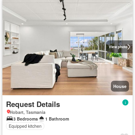
View photo
House
Request Details
Hobart, Tasmania
3 Bedrooms
1 Bathroom
Equipped kitchen