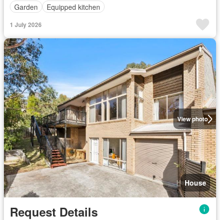
Garden
Equipped kitchen
1 July 2026
View photo
House
Request Details