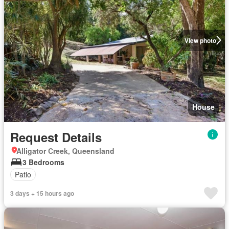
View photo
House
Request Details
Alligator Creek, Queensland
3 Bedrooms
Patio
3 days + 15 hours ago