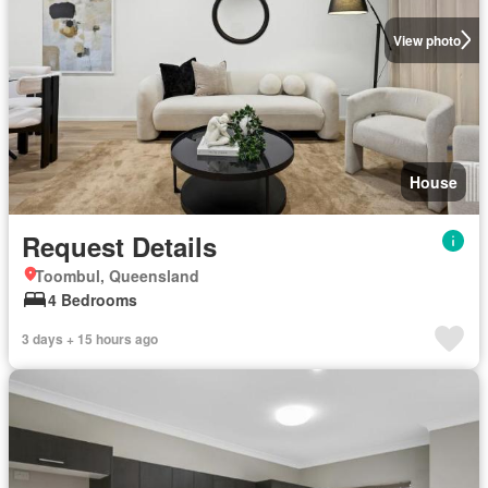
View photo
House
Request Details
Toombul, Queensland
4 Bedrooms
3 days + 15 hours ago