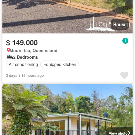
House
$ 149,000
Mount Isa, Queensland
2 Bedrooms
Air conditioning
Equipped kitchen
3 days + 15 hours ago
View photo