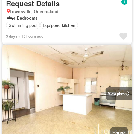
Request Details
Townsville, Queensland
4 Bedrooms
Swimming pool
Equipped kitchen
3 days + 15 hours ago
View photo
House