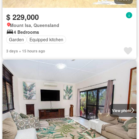
$ 229,000
Mount Isa, Queensland
4 Bedrooms
Garden
Equipped kitchen
3 days + 15 hours ago
View photo