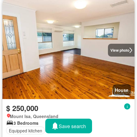
View photo
House
$ 250,000
Mount Isa, Queensland
3 Bedrooms
Save search
Equipped kitchen