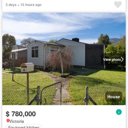
3 days + 15 hours ago
View photo
House
$ 780,000
Victoria
Equipped kitchen