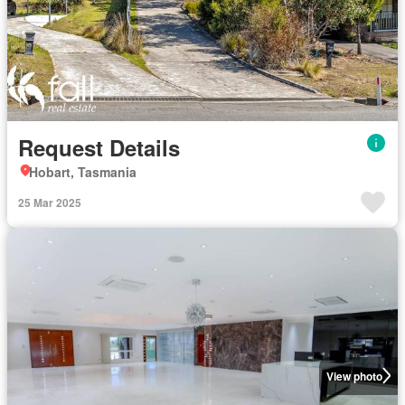
Request Details
Hobart, Tasmania
25 Mar 2025
View photo