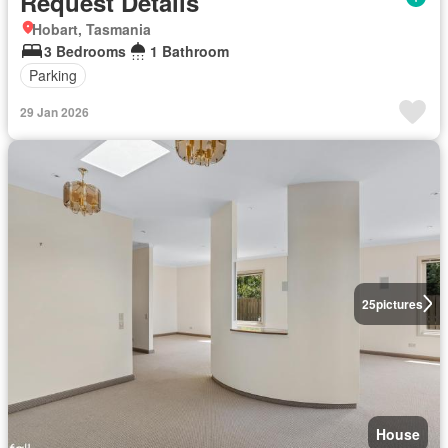
Request Details
Hobart, Tasmania
3 Bedrooms
1 Bathroom
Parking
29 Jan 2026
25
pictures
House