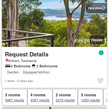
View photo
House
Request Details
Hobart, Tasmania
5 Bedrooms
2 Bathrooms
Garden
Equipped kitchen
1 week + 5 days ago
3 rooms
4 rooms
2 rooms
5 rooms
1
5987 results
4367 results
2272 results
1053 results
6