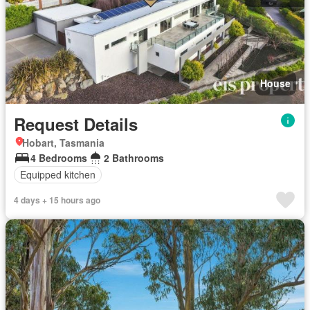
House
Request Details
Hobart, Tasmania
4 Bedrooms
2 Bathrooms
Equipped kitchen
4 days + 15 hours ago