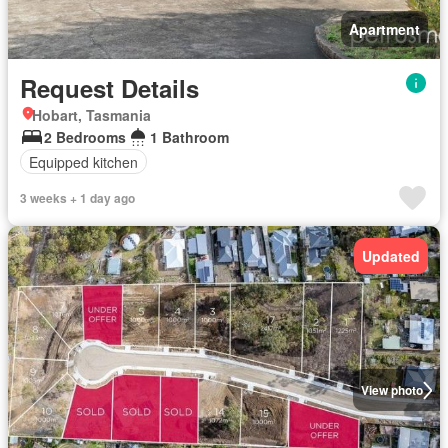
Apartment
Request Details
Hobart, Tasmania
2 Bedrooms
1 Bathroom
Equipped kitchen
3 weeks + 1 day ago
Updated
View photo