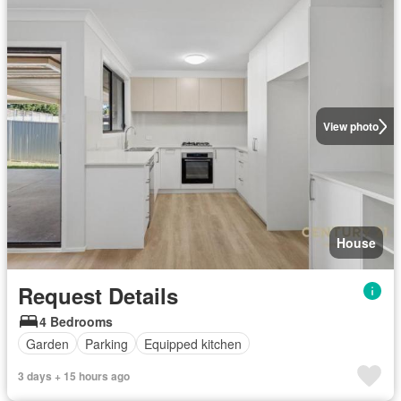
View photo
House
Request Details
4 Bedrooms
Garden
Parking
Equipped kitchen
3 days + 15 hours ago