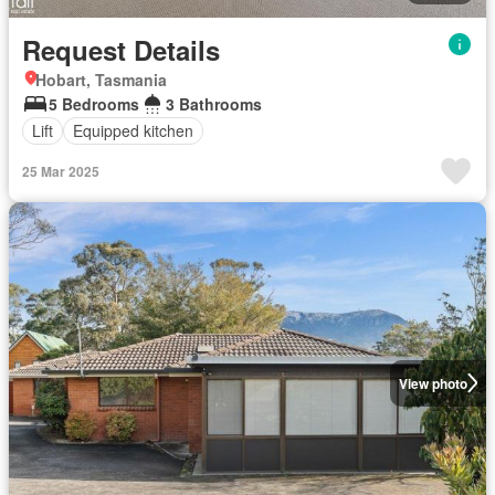
Request Details
Hobart, Tasmania
5 Bedrooms
3 Bathrooms
Lift
Equipped kitchen
25 Mar 2025
View photo