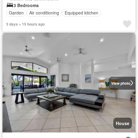
3 Bedrooms
Garden
Air conditioning
Equipped kitchen
3 days + 15 hours ago
View photo
House