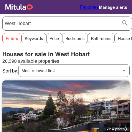
Favorites
Manage alerts
Filters
Keywords
Price
Bedrooms
Bathrooms
House 
Houses for sale in West Hobart
26,398 available properties
Sort by:
Most relevant first
View photo