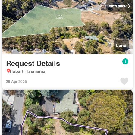
View photo
Land
Request Details
Hobart, Tasmania
29 Apr 2025