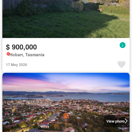
$ 900,000
Hobart, Tasmania
17 May 2026
View photo