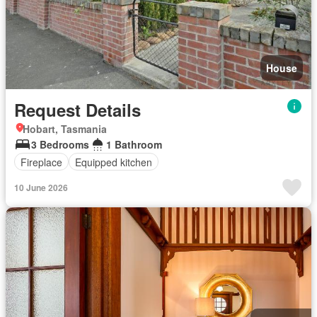
House
Request Details
Hobart, Tasmania
3 Bedrooms
1 Bathroom
Fireplace
Equipped kitchen
10 June 2026