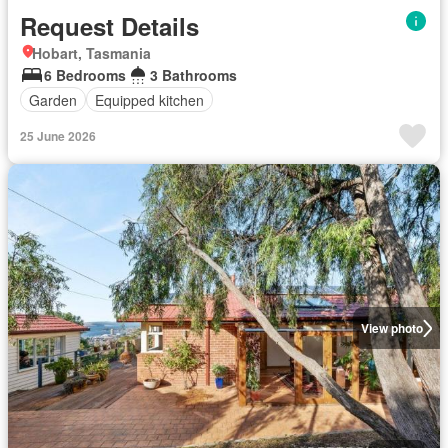
Request Details
Hobart, Tasmania
6 Bedrooms
3 Bathrooms
Garden
Equipped kitchen
25 June 2026
View photo