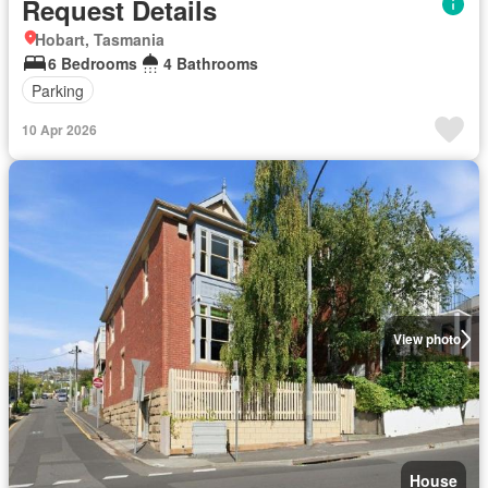
Request Details
Hobart, Tasmania
6 Bedrooms
4 Bathrooms
Parking
10 Apr 2026
View photo
House