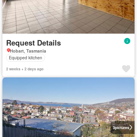
Request Details
Hobart, Tasmania
Equipped kitchen
2 weeks + 2 days ago
3
pictures