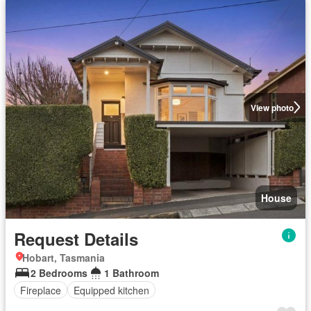
View photo
House
Request Details
Hobart, Tasmania
2 Bedrooms
1 Bathroom
Fireplace
Equipped kitchen