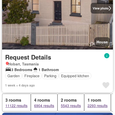
View photo
House
Request Details
Hobart, Tasmania
3 Bedrooms
1 Bathroom
Garden
Fireplace
Parking
Equipped kitchen
1 week + 4 days ago
3 rooms
4 rooms
2 rooms
1 room
11122 results
6904 results
5543 results
2293 results