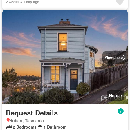
2 weeks + 1 day ago
View photo
House
Request Details
Hobart, Tasmania
2 Bedrooms
1 Bathroom