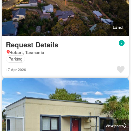
Land
Request Details
Hobart, Tasmania
Parking
17 Apr 2026
View photo