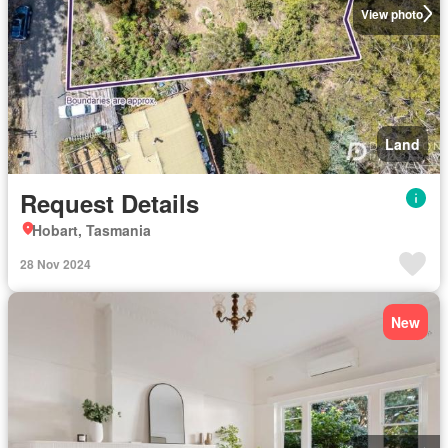
View photo
Land
Request Details
Hobart, Tasmania
28 Nov 2024
New