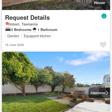
House
Request Details
Hobart, Tasmania
3 Bedrooms
1 Bathroom
Garden
Equipped kitchen
18 June 2026
34
pictures