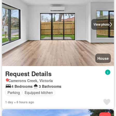
View photo
House
Request Details
Camerons Creek, Victoria
4 Bedrooms
3 Bathrooms
Parking
Equipped kitchen
1 day + 6 hours ago