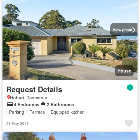
View photo
House
Request Details
Hobart, Tasmania
4 Bedrooms
2 Bathrooms
Parking
Terrace
Equipped kitchen
21 May 2026