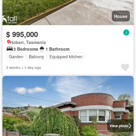
House
$ 995,000
Hobart, Tasmania
3 Bedrooms
1 Bathroom
Garden
Balcony
Equipped kitchen
3 weeks + 1 day ago
View photo