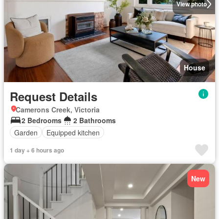
View photo
House
Request Details
Camerons Creek, Victoria
2 Bedrooms
2 Bathrooms
Garden
Equipped kitchen
1 day + 6 hours ago
New