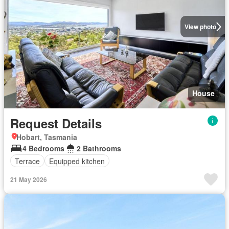
View photo
House
Request Details
Hobart, Tasmania
4 Bedrooms
2 Bathrooms
Terrace
Equipped kitchen
21 May 2026