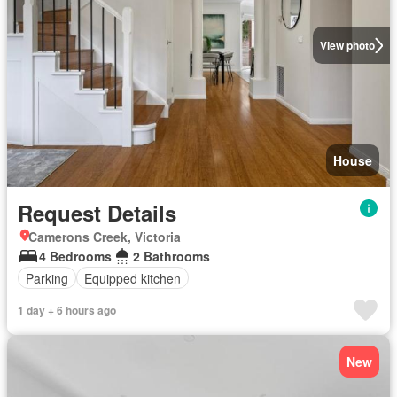
View photo
House
Request Details
Camerons Creek, Victoria
4 Bedrooms
2 Bathrooms
Parking
Equipped kitchen
1 day + 6 hours ago
New