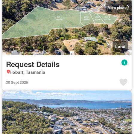
View photo
Land
Request Details
Hobart, Tasmania
30 Sept 2025