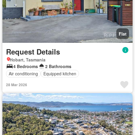
Flat
Request Details
Hobart, Tasmania
4 Bedrooms
2 Bathrooms
Air conditioning
Equipped kitchen
28 Mar 2026