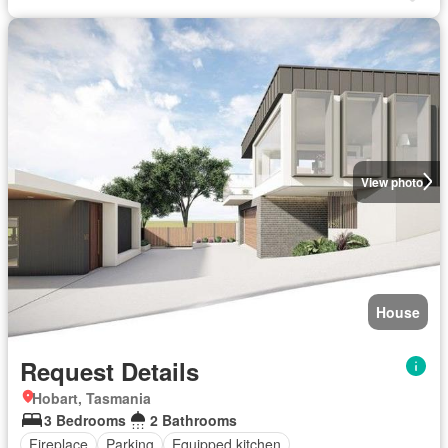
View photo
House
Request Details
Hobart, Tasmania
3 Bedrooms
2 Bathrooms
Fireplace
Parking
Equipped kitchen