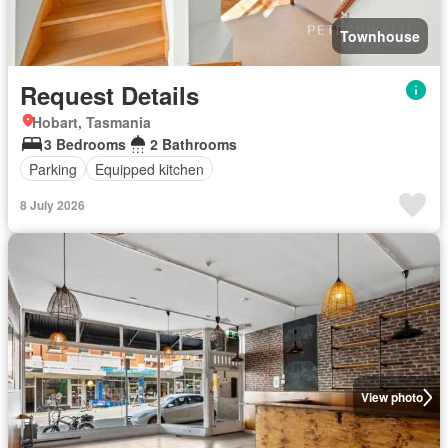
Townhouse
Request Details
Hobart, Tasmania
3 Bedrooms
2 Bathrooms
Parking
Equipped kitchen
8 July 2026
View photo