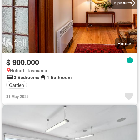
19
pictures
House
$ 900,000
Hobart, Tasmania
3 Bedrooms
1 Bathroom
Garden
31 May 2026