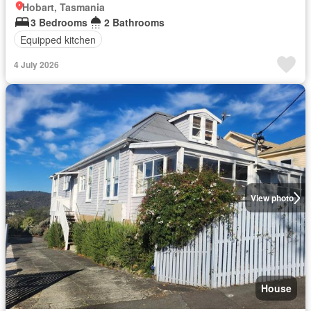
Hobart, Tasmania
3 Bedrooms
2 Bathrooms
Equipped kitchen
4 July 2026
View photo
House