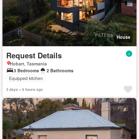
House
Request Details
Hobart, Tasmania
3 Bedrooms
2 Bathrooms
Equipped kitchen
3 days + 6 hours ago