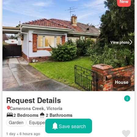
New
View photo
House
Request Details
Camerons Creek, Victoria
2 Bedrooms
2 Bathrooms
Garden
Equipped kitchen
Save search
1 day + 6 hours ago