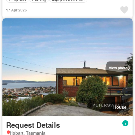
17 Apr 2026
View photo
House
Request Details
Hobart, Tasmania