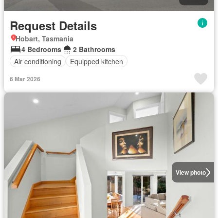
Request Details
Hobart, Tasmania
4 Bedrooms
2 Bathrooms
Air conditioning
Equipped kitchen
6 Mar 2026
View photo