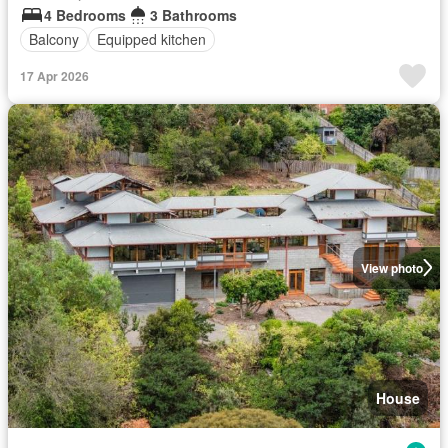
4 Bedrooms
3 Bathrooms
Balcony
Equipped kitchen
17 Apr 2026
View photo
House