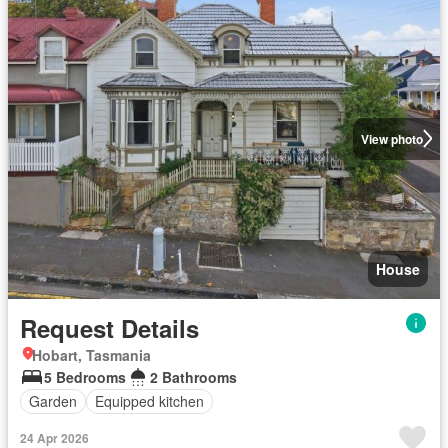
View photo
House
Request Details
Hobart, Tasmania
5 Bedrooms
2 Bathrooms
Garden
Equipped kitchen
24 Apr 2026