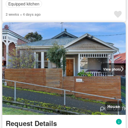
Equipped kitchen
2 weeks + 4 days ago
View photo
House
Request Details