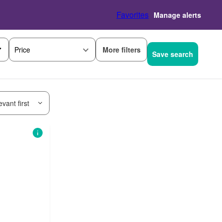
Favorites
Manage alerts
More filters
Price
Save search
vant first