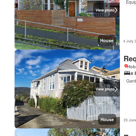
Equi
View photo
House
4 July 
Req
Hob
6 
Gard
View photo
House
25 Jun