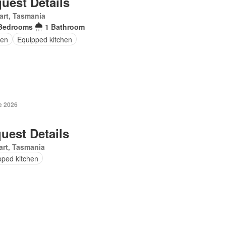
uest Details
art, Tasmania
Bedrooms
1 Bathroom
en
Equipped kitchen
e 2026
uest Details
rt, Tasmania
pped kitchen