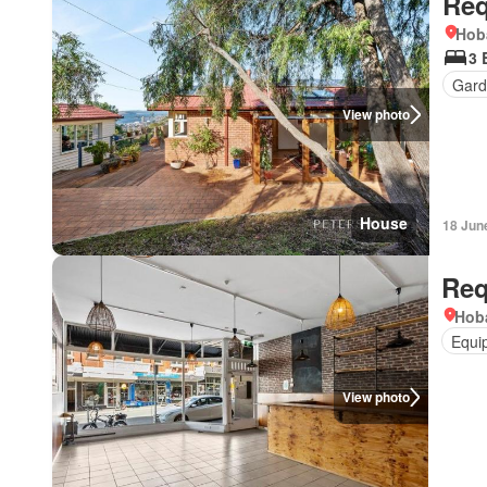
Req
Hob
3 
Gard
View photo
House
18 Jun
Req
Hoba
Equi
View photo