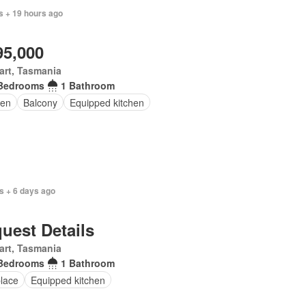
s + 19 hours ago
95,000
art, Tasmania
Bedrooms
1 Bathroom
en
Balcony
Equipped kitchen
s + 6 days ago
uest Details
art, Tasmania
Bedrooms
1 Bathroom
place
Equipped kitchen