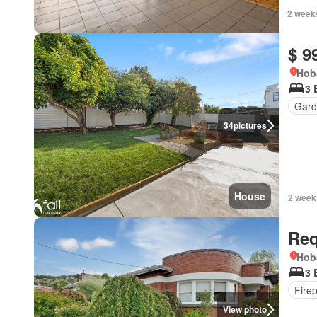
2 week
$ 9
Hob
3 
Gard
34
pictures
House
2 week
Req
Hob
3 
Fire
View photo