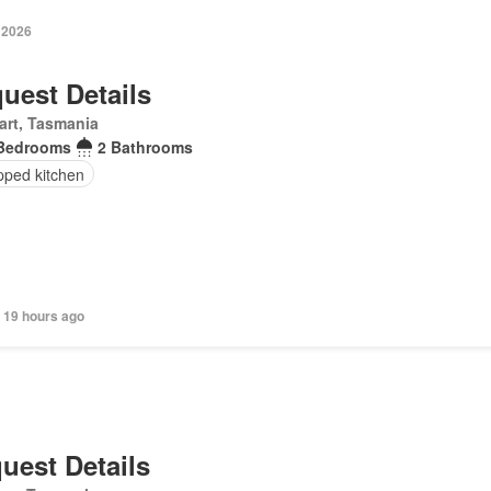
 2026
uest Details
art, Tasmania
Bedrooms
2 Bathrooms
pped kitchen
 19 hours ago
uest Details