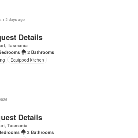
s + 2 days ago
uest Details
art, Tasmania
Bedrooms
2 Bathrooms
ing
Equipped kitchen
 2026
uest Details
rt, Tasmania
Bedrooms
2 Bathrooms