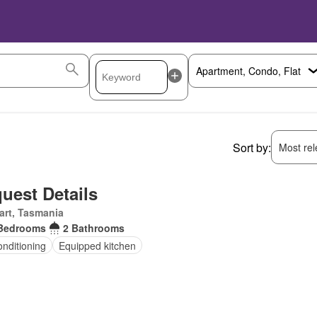
Sort by:
Most rele
uest Details
art, Tasmania
Bedrooms
2 Bathrooms
onditioning
Equipped kitchen