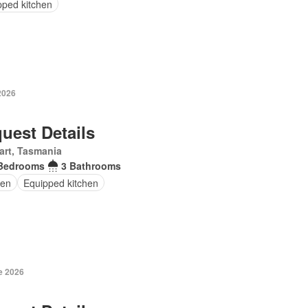
pped kitchen
2026
uest Details
art, Tasmania
Bedrooms
3 Bathrooms
en
Equipped kitchen
e 2026