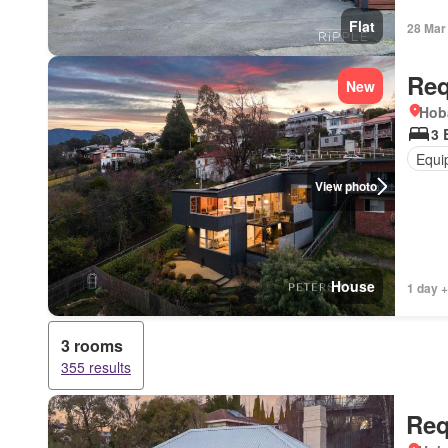
Flat
28 Mar
Req
New
Hob
3 
Equi
View photo
House
1 day +
3 rooms
355 results
Req