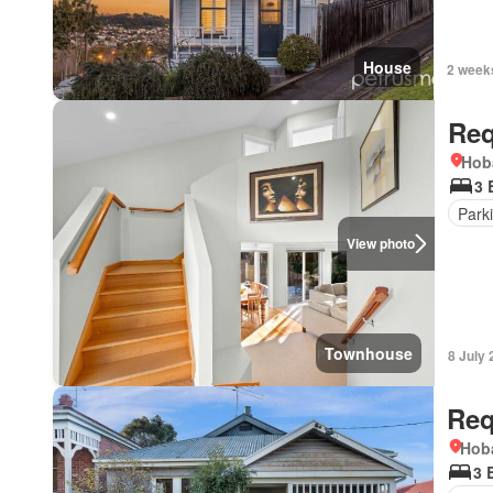
House
2 week
Req
Hob
3 
Park
View photo
Townhouse
8 July
Req
Hoba
3 