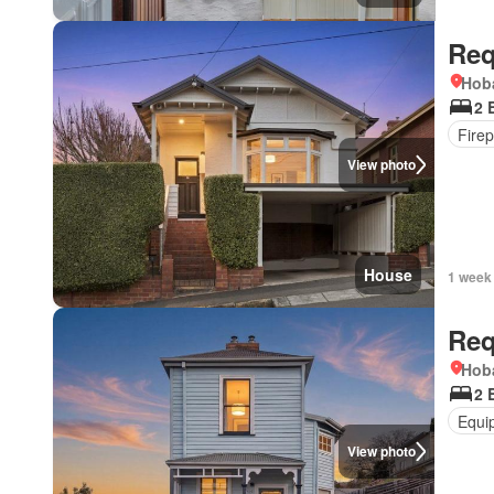
Req
Hoba
2 
Firep
View photo
House
1 week
Req
Hoba
2 
Equi
View photo