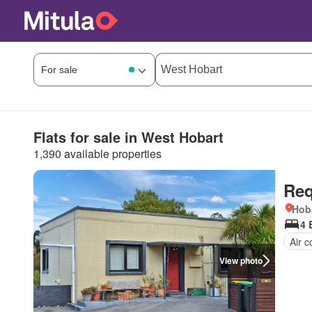
Flats for sale in West Hobart
1,390 available properties
Req
Hob
4 
Air c
View photo