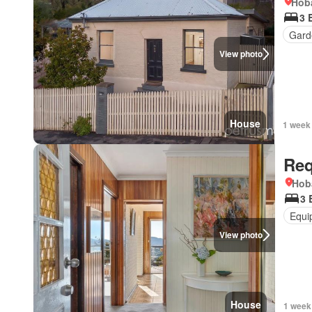
Hoba
3 
Gard
View photo
House
1 week
Req
Hob
3 
Equi
View photo
House
1 week