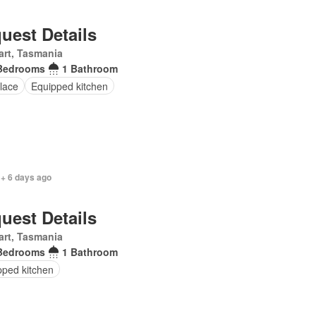
uest Details
rt, Tasmania
Bedrooms
1 Bathroom
lace
Equipped kitchen
 + 6 days ago
uest Details
rt, Tasmania
Bedrooms
1 Bathroom
pped kitchen