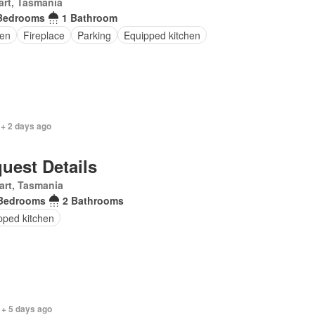
rt, Tasmania
Bedrooms
1 Bathroom
en
Fireplace
Parking
Equipped kitchen
 + 2 days ago
uest Details
art, Tasmania
Bedrooms
2 Bathrooms
pped kitchen
 + 5 days ago