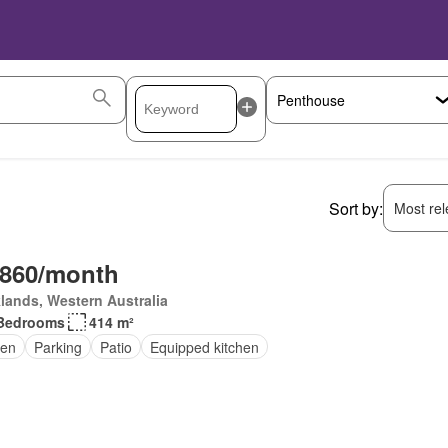
Sort by:
Most rele
,860/month
lands, Western Australia
Bedrooms
414 m²
en
Parking
Patio
Equipped kitchen