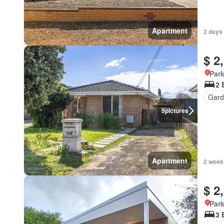
Apartment
2 days
$ 2
Park
2 
Gard
5
pictures
Apartment
2 week
$ 2
Park
3 