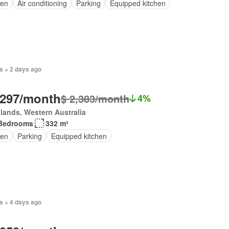
en
Air conditioning
Parking
Equipped kitchen
s + 2 days ago
,297/month
$ 2,383/month
4%
lands, Western Australia
Bedrooms
332 m²
en
Parking
Equipped kitchen
s + 4 days ago