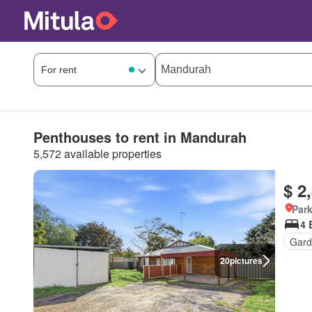
Penthouses to rent in Mandurah
5,572 available properties
$ 2
Park
4 
Gard
20
pictures