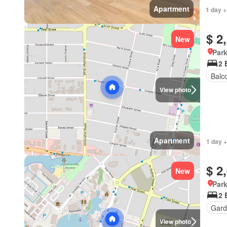
Apartment
1 day +
$ 2
New
Park
2 
Balc
View photo
Apartment
1 day +
$ 2
New
Park
2 
Gard
View photo