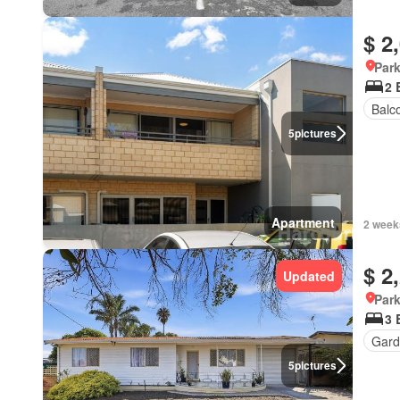
$ 2
Park
2 
Balc
5
pictures
Apartment
2 week
$ 2
Updated
Park
3 
Gard
5
pictures