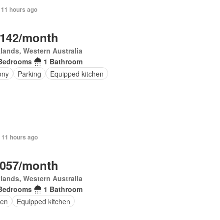
 11 hours ago
,142/month
lands, Western Australia
Bedrooms
1 Bathroom
ony
Parking
Equipped kitchen
 11 hours ago
,057/month
lands, Western Australia
Bedrooms
1 Bathroom
en
Equipped kitchen