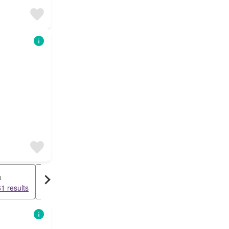
a
Cottage
1 results
9448 results