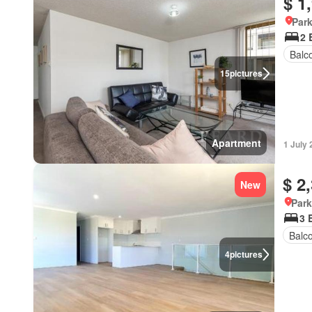
$ 1
Park
2 
Balc
15
pictures
Apartment
1 July
$ 2
New
Park
3 
Balc
4
pictures