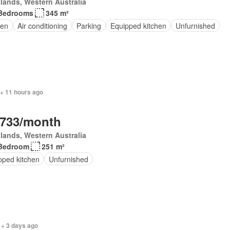
lands, Western Australia
Bedrooms
345 m²
en
Air conditioning
Parking
Equipped kitchen
Unfurnished
 + 11 hours ago
,733/month
lands, Western Australia
Bedroom
251 m²
pped kitchen
Unfurnished
 + 3 days ago