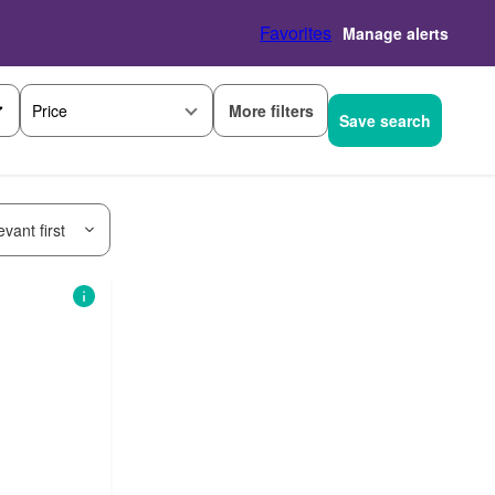
Favorites
Manage alerts
More filters
Price
Save search
vant first