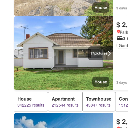
House
3 days
$ 2
Park
3 
Gard
17
pictures
House
3 days
House
Apartment
Townhouse
Con
342225 results
212544 results
43847 results
1512
$ 2