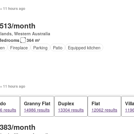
 + 11 hours ago
,513/month
lands, Western Australia
Bedrooms
364 m²
en
Fireplace
Parking
Patio
Equipped kitchen
 + 11 hours ago
do
Granny Flat
Duplex
Flat
Vill
6 results
14986 results
13304 results
12062 results
1196
,383/month