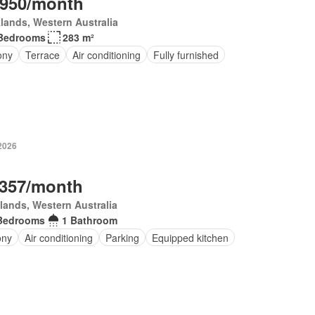
,950/month
lands, Western Australia
Bedrooms
283 m²
ony
Terrace
Air conditioning
Fully furnished
 2026
,357/month
lands, Western Australia
Bedrooms
1 Bathroom
ony
Air conditioning
Parking
Equipped kitchen