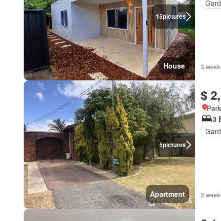
Gard
15
pictures
House
3 week
$ 2
Park
3 
Gard
5
pictures
Apartment
2 week