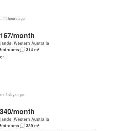
 + 11 hours ago
,167/month
lands, Western Australia
Bedrooms
314 m²
en
s + 4 days ago
,340/month
lands, Western Australia
Bedrooms
339 m²