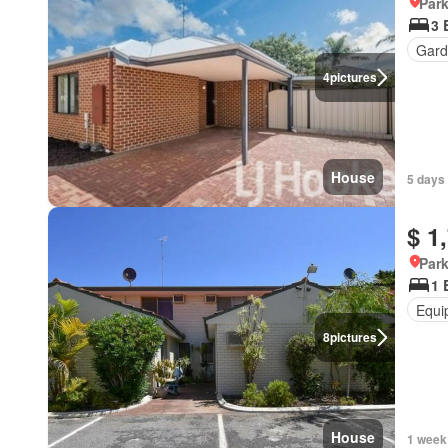
Park
3 
Gard
4
pictures
House
5 days
$ 1
Park
1 
Equi
8
pictures
House
1 week