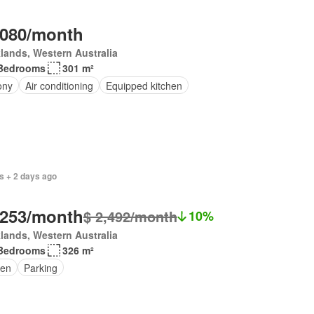
,080/month
lands, Western Australia
Bedrooms
301 m²
ony
Air conditioning
Equipped kitchen
s + 2 days ago
,253/month
$ 2,492/month
10%
lands, Western Australia
Bedrooms
326 m²
en
Parking