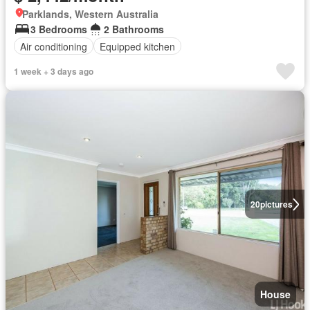
Parklands, Western Australia
3 Bedrooms
2 Bathrooms
Air conditioning
Equipped kitchen
1 week + 3 days ago
20
pictures
House