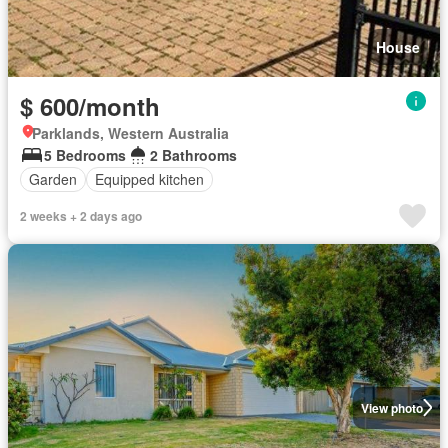
House
$ 600/month
Parklands, Western Australia
5 Bedrooms
2 Bathrooms
Garden
Equipped kitchen
2 weeks + 2 days ago
View photo