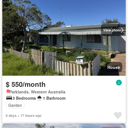
View photo
House
$ 550/month
Parklands, Western Australia
3 Bedrooms
1 Bathroom
Garden
6 days + 17 hours ago