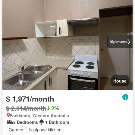
10
pictures
House
$ 1,971/month
$ 2,014/month
2%
Parklands, Western Australia
2 Bedrooms
1 Bathroom
Garden
Equipped kitchen