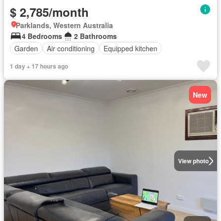
$ 2,785/month
Parklands, Western Australia
4 Bedrooms
2 Bathrooms
Garden
Air conditioning
Equipped kitchen
1 day + 17 hours ago
New
View photo