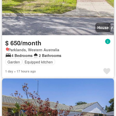
House
$ 650/month
Parklands, Western Australia
4 Bedrooms
2 Bathrooms
Garden
Equipped kitchen
1 day + 17 hours ago