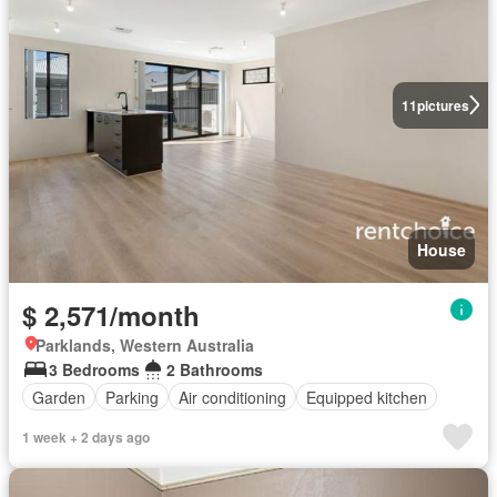
11
pictures
House
$ 2,571/month
Parklands, Western Australia
3 Bedrooms
2 Bathrooms
Garden
Parking
Air conditioning
Equipped kitchen
1 week + 2 days ago