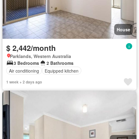
House
$ 2,442/month
Parklands, Western Australia
3 Bedrooms
2 Bathrooms
Air conditioning
Equipped kitchen
1 week + 2 days ago