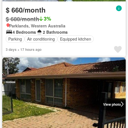
$ 660/month
$ 680/month
3%
Parklands, Western Australia
4 Bedrooms
2 Bathrooms
Parking
Air conditioning
Equipped kitchen
3 days + 17 hours ago
View photo