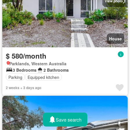
View photo
House
$ 580/month
Parklands, Western Australia
3 Bedrooms
2 Bathrooms
Parking
Equipped kitchen
2 weeks + 3 days ago
Save search