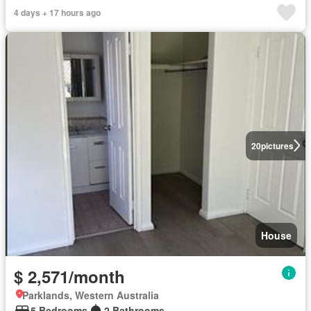
4 days + 17 hours ago
20
pictures
House
$ 2,571/month
Parklands, Western Australia
5 Bedrooms
2 Bathrooms