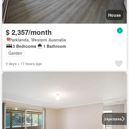
House
$ 2,357/month
Parklands, Western Australia
3 Bedrooms
1 Bathroom
Garden
2 days + 17 hours ago
24
pictures