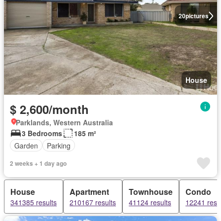
20
pictures
House
$ 2,600/month
Parklands, Western Australia
3 Bedrooms
185 m²
Garden
Parking
2 weeks + 1 day ago
House
Apartment
Townhouse
Condo
341385 results
210167 results
41124 results
12241 resu