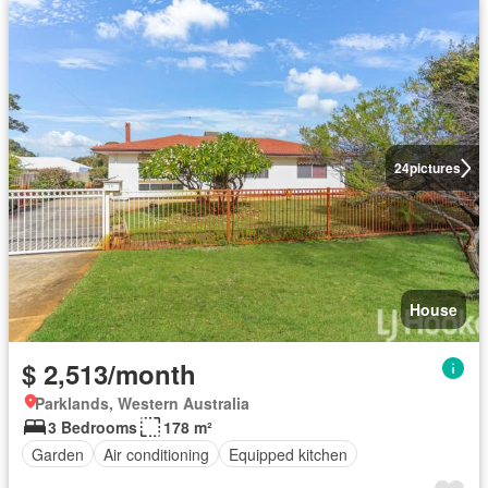
24
pictures
House
$ 2,513/month
Parklands, Western Australia
3 Bedrooms
178 m²
Garden
Air conditioning
Equipped kitchen