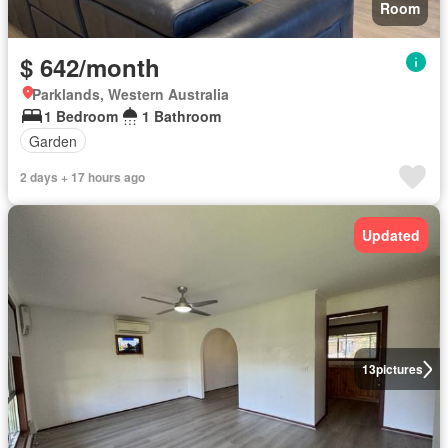
Room
$ 642/month
Parklands, Western Australia
1 Bedroom
1 Bathroom
Garden
2 days + 17 hours ago
Updated
13
pictures