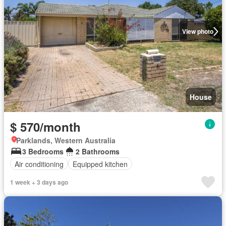
View photo
House
$ 570/month
Parklands, Western Australia
3 Bedrooms
2 Bathrooms
Air conditioning
Equipped kitchen
1 week + 3 days ago