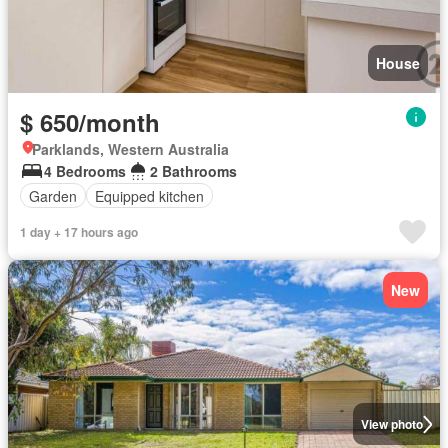
House
$ 650/month
Parklands, Western Australia
4 Bedrooms
2 Bathrooms
Garden
Equipped kitchen
1 day + 17 hours ago
New
View photo