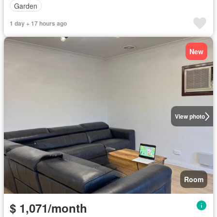
Garden
1 day + 17 hours ago
New
View photo
Room
$ 1,071/month