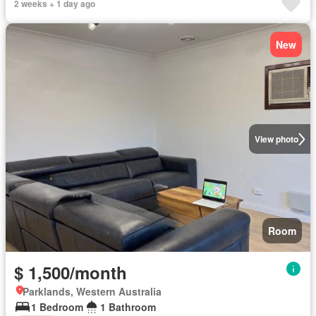
2 weeks + 1 day ago
New
View photo
Room
$ 1,500/month
Parklands, Western Australia
1 Bedroom
1 Bathroom