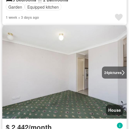
Garden
Equipped kitchen
1 week + 3 days ago
24
pictures
House
$ 2,442/month