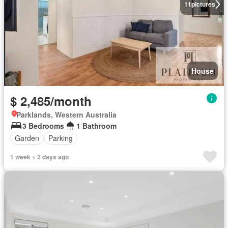
11
pictures
House
$ 2,485/month
Parklands, Western Australia
3 Bedrooms
1 Bathroom
Garden
Parking
1 week + 2 days ago