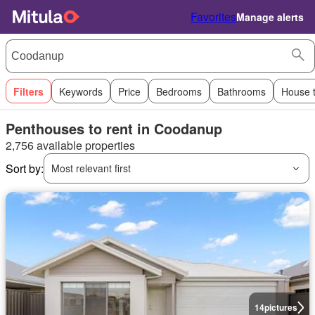
Favorites
Manage alerts
Filters
Keywords
Price
Bedrooms
Bathrooms
House 
Penthouses to rent in Coodanup
2,756 available properties
Sort by:
Most relevant first
14
pictures