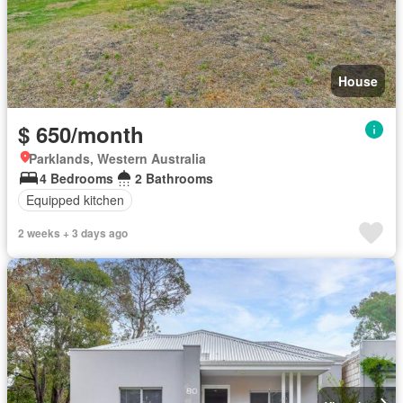
House
$ 650/month
Parklands, Western Australia
4 Bedrooms
2 Bathrooms
Equipped kitchen
2 weeks + 3 days ago