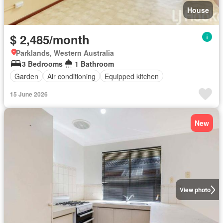
House
$ 2,485/month
Parklands, Western Australia
3 Bedrooms
1 Bathroom
Garden
Air conditioning
Equipped kitchen
15 June 2026
New
View photo