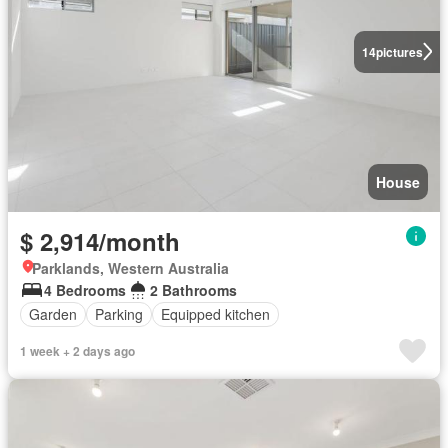
14
pictures
House
$ 2,914/month
Parklands, Western Australia
4 Bedrooms
2 Bathrooms
Garden
Parking
Equipped kitchen
1 week + 2 days ago