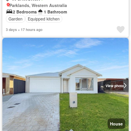
Parklands, Western Australia
2 Bedrooms
1 Bathroom
Garden
Equipped kitchen
3 days + 17 hours ago
View photo
House