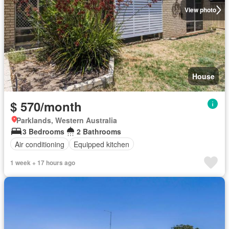
View photo
House
$ 570/month
Parklands, Western Australia
3 Bedrooms
2 Bathrooms
Air conditioning
Equipped kitchen
1 week + 17 hours ago