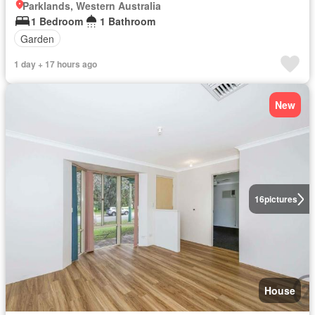
Parklands, Western Australia
1 Bedroom
1 Bathroom
Garden
1 day + 17 hours ago
New
16
pictures
House