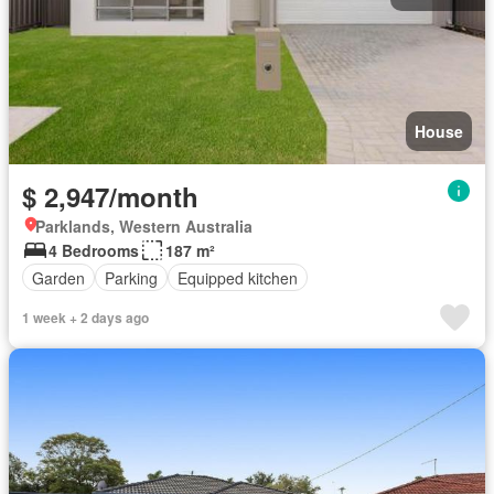
House
$ 2,947/month
Parklands, Western Australia
4 Bedrooms
187 m²
Garden
Parking
Equipped kitchen
1 week + 2 days ago