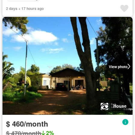
2 days + 17 hours ago
View photo
House
$ 460/month
$ 470/month
2%