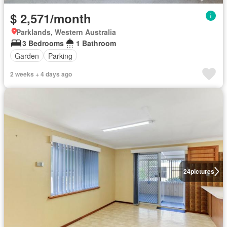
$ 2,571/month
Parklands, Western Australia
3 Bedrooms
1 Bathroom
Garden
Parking
2 weeks + 4 days ago
24
pictures