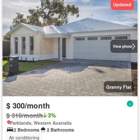
Updated
View photo
Granny Flat
$ 300/month
$ 310/month
3%
Parklands, Western Australia
2 Bedrooms
2 Bathrooms
Air conditioning