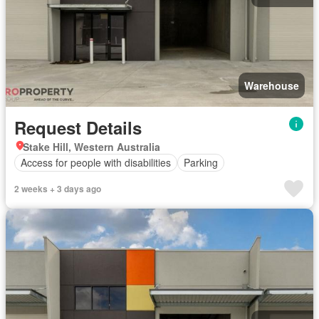
Warehouse
Request Details
Stake Hill, Western Australia
Access for people with disabilities
Parking
2 weeks + 3 days ago