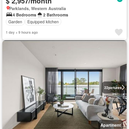
$ 2,957/month
Parklands, Western Australia
4 Bedrooms
2 Bathrooms
Garden
Equipped kitchen
1 day + 9 hours ago
22
pictures
Apartment