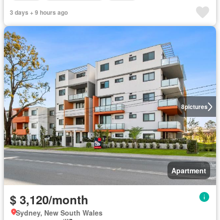
3 days + 9 hours ago
8
pictures
Apartment
$ 3,120/month
Sydney, New South Wales