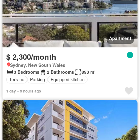
Apartment
$ 2,300/month
Sydney, New South Wales
3 Bedrooms
2 Bathrooms
893 m²
Terrace
Parking
Equipped kitchen
1 day + 9 hours ago