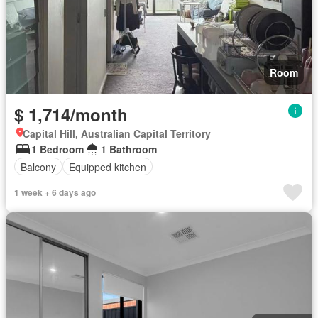
Room
$ 1,714/month
Capital Hill, Australian Capital Territory
1 Bedroom
1 Bathroom
Balcony
Equipped kitchen
1 week + 6 days ago