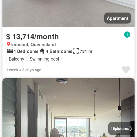
Apartment
$ 13,714/month
Toombul, Queensland
4 Bedrooms
4 Bathrooms
731 m²
Balcony
Swimming pool
1 week + 3 days ago
16
pictures