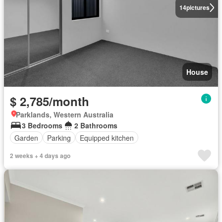
14
pictures
House
$ 2,785/month
Parklands, Western Australia
3 Bedrooms
2 Bathrooms
Garden
Parking
Equipped kitchen
2 weeks + 4 days ago