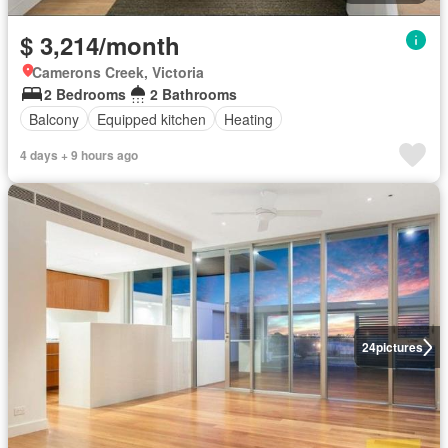
$ 3,214/month
Camerons Creek, Victoria
2 Bedrooms
2 Bathrooms
Balcony
Equipped kitchen
Heating
4 days + 9 hours ago
24
pictures