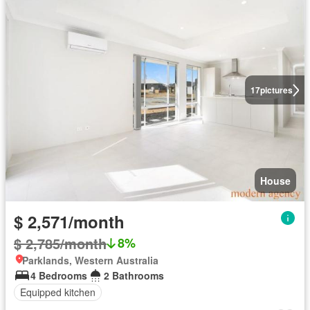
17
pictures
House
$ 2,571/month
$ 2,785/month
8%
Parklands, Western Australia
4 Bedrooms
2 Bathrooms
Equipped kitchen