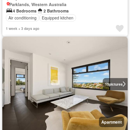
Parklands, Western Australia
4 Bedrooms
2 Bathrooms
Air conditioning
Equipped kitchen
1 week + 3 days ago
15
pictures
Apartment