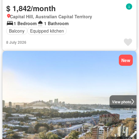
$ 1,842/month
Capital Hill, Australian Capital Territory
1 Bedroom
1 Bathroom
Balcony
Equipped kitchen
8 July 2026
New
View photo