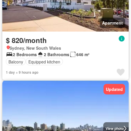
Apartment
$ 820/month
Sydney, New South Wales
2 Bedrooms
2 Bathrooms
646 m²
Balcony
Equipped kitchen
1 day + 9 hours ago
Updated
View photo