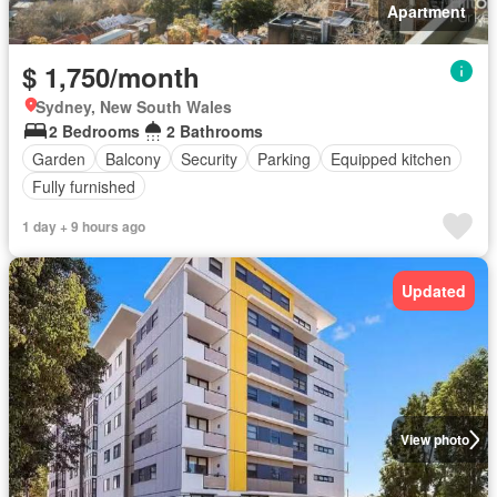
Apartment
$ 1,750/month
Sydney, New South Wales
2 Bedrooms
2 Bathrooms
Garden
Balcony
Security
Parking
Equipped kitchen
Fully furnished
1 day + 9 hours ago
Updated
View photo