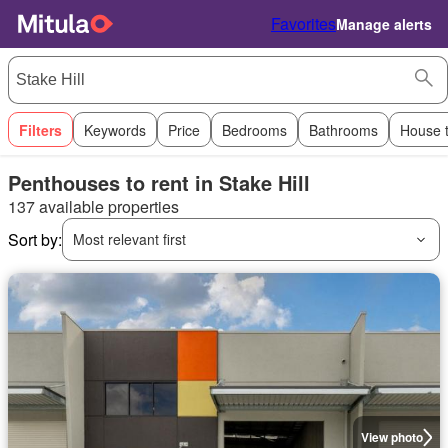
Favorites
Manage alerts
Filters
Keywords
Price
Bedrooms
Bathrooms
House 
Penthouses to rent in Stake Hill
137 available properties
Sort by:
Most relevant first
View photo