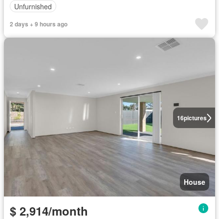
Unfurnished
2 days + 9 hours ago
16
pictures
House
$ 2,914/month