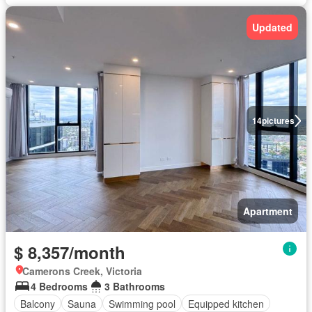
Updated
14
pictures
Apartment
$ 8,357/month
Camerons Creek, Victoria
4 Bedrooms
3 Bathrooms
Balcony
Sauna
Swimming pool
Equipped kitchen