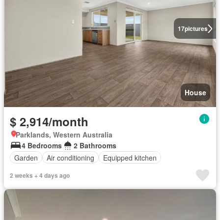
17
pictures
House
$ 2,914/month
Parklands, Western Australia
4 Bedrooms
2 Bathrooms
Garden
Air conditioning
Equipped kitchen
2 weeks + 4 days ago