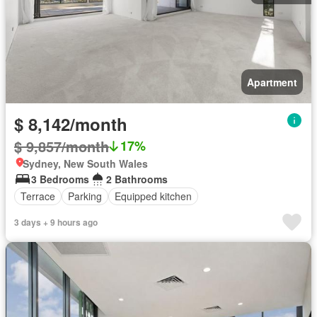
Apartment
$ 8,142/month
$ 9,857/month
17%
Sydney, New South Wales
3 Bedrooms
2 Bathrooms
Terrace
Parking
Equipped kitchen
3 days + 9 hours ago