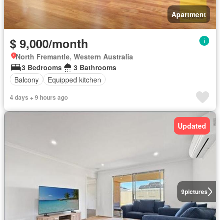
Apartment
$ 9,000/month
North Fremantle, Western Australia
3 Bedrooms
3 Bathrooms
Balcony
Equipped kitchen
4 days + 9 hours ago
Updated
9
pictures