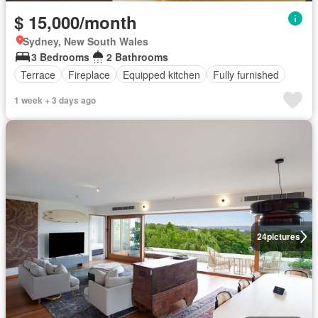
$ 15,000/month
Sydney, New South Wales
3 Bedrooms
2 Bathrooms
Terrace
Fireplace
Equipped kitchen
Fully furnished
1 week + 3 days ago
24
pictures