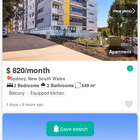
View photo
Apartment
$ 820/month
Sydney, New South Wales
2 Bedrooms
2 Bathrooms
549 m²
Balcony
Equipped kitchen
5 days + 9 hours ago
Save search