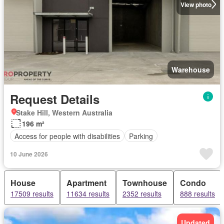
View photo
Warehouse
Request Details
Stake Hill, Western Australia
196 m²
Access for people with disabilities
Parking
10 June 2026
House
Apartment
Townhouse
Condo
17509 results
11634 results
2352 results
888 results
Updated