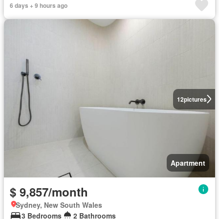
6 days + 9 hours ago
12
pictures
Apartment
$ 9,857/month
Sydney, New South Wales
3 Bedrooms
2 Bathrooms