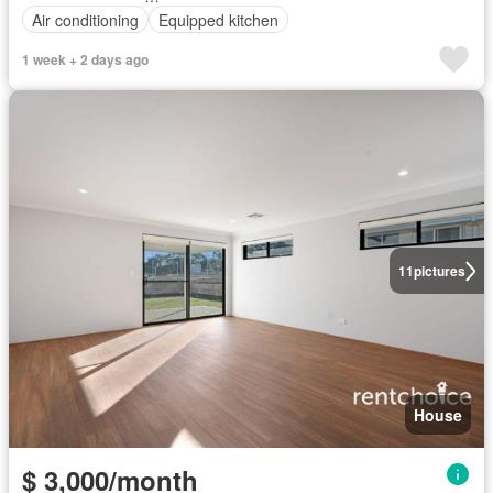
Air conditioning
Equipped kitchen
1 week + 2 days ago
11
pictures
House
$ 3,000/month