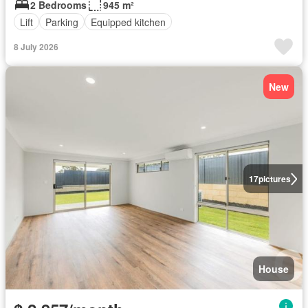
2 Bedrooms
945 m²
Lift
Parking
Equipped kitchen
8 July 2026
New
17
pictures
House