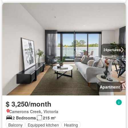
24
pictures
Apartment
$ 3,250/month
Camerons Creek, Victoria
2 Bedrooms
215 m²
Balcony
Equipped kitchen
Heating