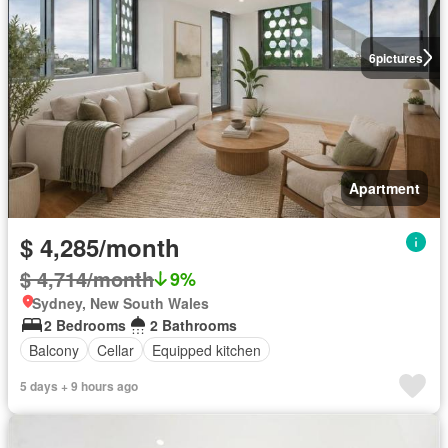
6
pictures
Apartment
$ 4,285/month
$ 4,714/month
9%
Sydney, New South Wales
2 Bedrooms
2 Bathrooms
Balcony
Cellar
Equipped kitchen
5 days + 9 hours ago