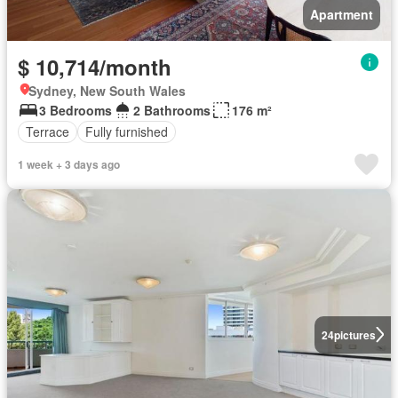
Apartment
$ 10,714/month
Sydney, New South Wales
3 Bedrooms
2 Bathrooms
176 m²
Terrace
Fully furnished
1 week + 3 days ago
24
pictures