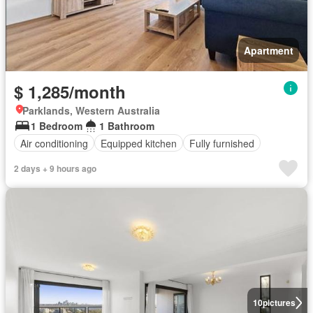
Apartment
$ 1,285/month
Parklands, Western Australia
1 Bedroom
1 Bathroom
Air conditioning
Equipped kitchen
Fully furnished
2 days + 9 hours ago
10
pictures