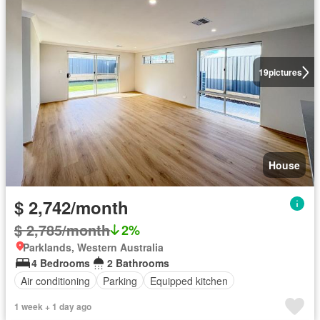
19
pictures
House
$ 2,742/month
$ 2,785/month
2%
Parklands, Western Australia
4 Bedrooms
2 Bathrooms
Air conditioning
Parking
Equipped kitchen
1 week + 1 day ago