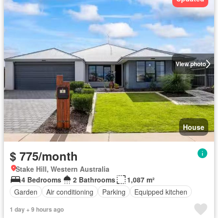
View photo
House
$ 775/month
Stake Hill, Western Australia
4 Bedrooms
2 Bathrooms
1,087 m²
Garden
Air conditioning
Parking
Equipped kitchen
1 day + 9 hours ago