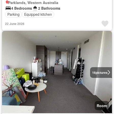
Parklands, Western Australia
4 Bedrooms
2 Bathrooms
Parking
Equipped kitchen
22 June 2026
16
pictures
Room