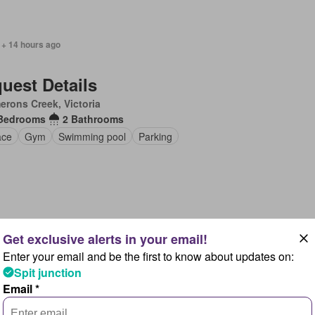
 + 14 hours ago
uest Details
rons Creek, Victoria
Bedrooms
2 Bathrooms
ace
Gym
Swimming pool
Parking
 + 1 day ago
Enter your email and be the first to know about updates on:
uest Details
Spit junction
sa Heads, Queensland
Email *
Bedrooms
3 Bathrooms