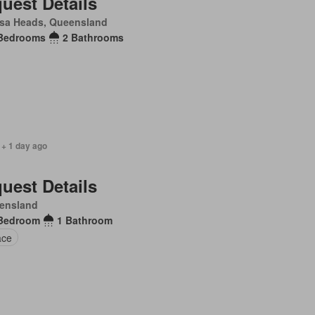
uest Details
sa Heads, Queensland
Bedrooms
2 Bathrooms
 + 1 day ago
uest Details
ensland
Bedroom
1 Bathroom
ace