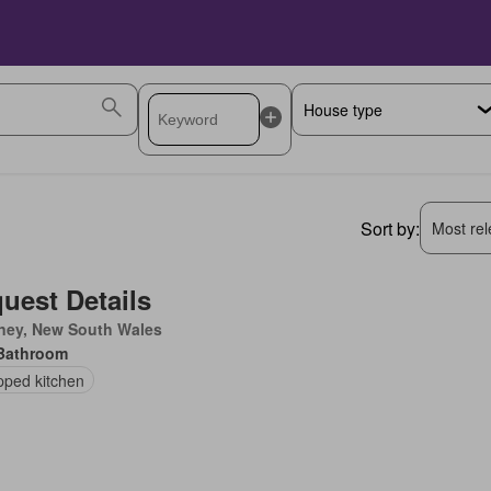
Sort by:
Most rele
uest Details
ney, New South Wales
Bathroom
pped kitchen