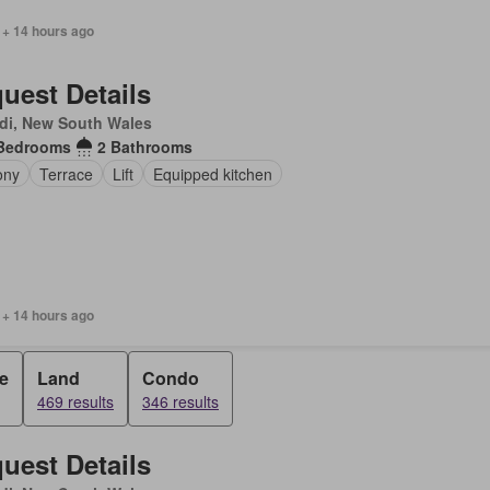
 + 14 hours ago
uest Details
di, New South Wales
Bedrooms
2 Bathrooms
ony
Terrace
Lift
Equipped kitchen
 + 14 hours ago
e
Land
Condo
469 results
346 results
uest Details