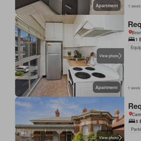
Apartment
1 week
Req
Bro
1 
Equi
View photo
Apartment
1 week
Req
Came
5 
Park
View photo