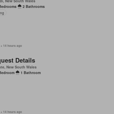
di, New South Wales
Bedrooms
2 Bathrooms
ing
 + 14 hours ago
uest Details
nte, New South Wales
Bedroom
1 Bathroom
 + 14 hours ago