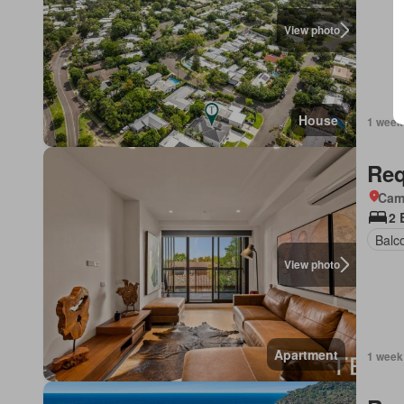
View photo
House
1 week
Req
Came
2 
Balc
View photo
Apartment
1 week