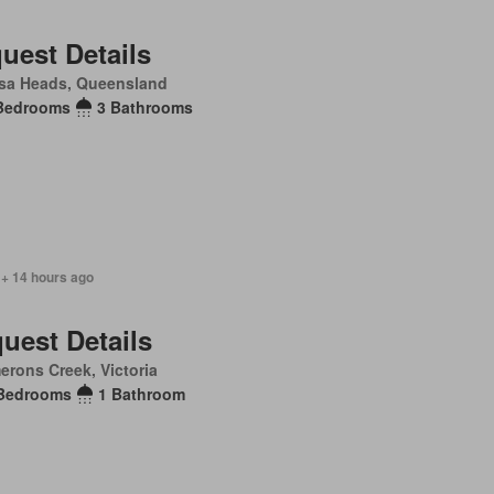
uest Details
sa Heads, Queensland
Bedrooms
3 Bathrooms
 + 14 hours ago
uest Details
rons Creek, Victoria
Bedrooms
1 Bathroom