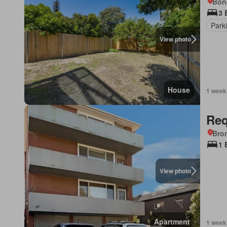
Bon
3 
Park
View photo
House
1 week
Req
Bro
1 
View photo
Apartment
1 week