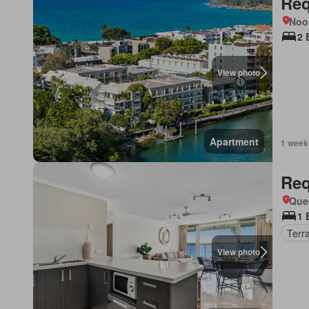
Req
Noo
2 
View photo
Apartment
1 week
Req
Que
1 
Terr
View photo