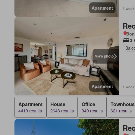
Apartment
1 week
Req
Bon
3 
Balc
View photo
Apartment
1 week
Apartment
House
Office
Townhous
4419 results
2643 results
940 results
621 results
Req