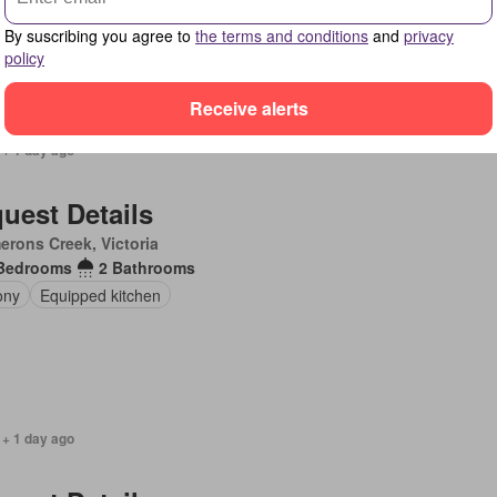
By suscribing you agree to
the terms and conditions
and
privacy
policy
Receive alerts
 + 1 day ago
uest Details
rons Creek, Victoria
Bedrooms
2 Bathrooms
ony
Equipped kitchen
 + 1 day ago