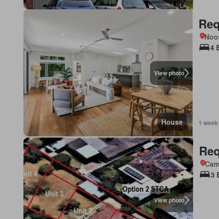
Req
Noo
4 
View photo
House
1 week
Req
Came
3 
View photo