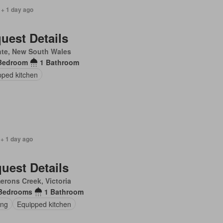
 + 1 day ago
uest Details
nte, New South Wales
Bedroom
1 Bathroom
pped kitchen
 + 1 day ago
uest Details
rons Creek, Victoria
Bedrooms
1 Bathroom
ing
Equipped kitchen