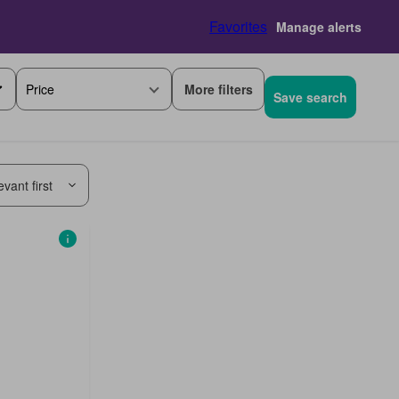
Favorites
Manage alerts
More filters
Price
Save search
vant first