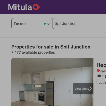
Properties for sale in Spit Junction
7,477 available properties
Req
Syd
1 
Equi
View photo