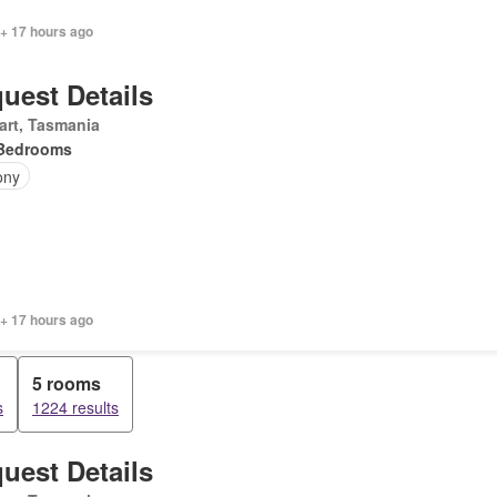
 + 17 hours ago
uest Details
art, Tasmania
Bedrooms
ony
 + 17 hours ago
5 rooms
s
1224 results
uest Details