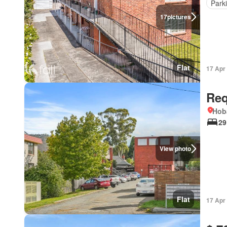
Park
17
pictures
Flat
17 Apr
Req
Hob
29
View photo
Flat
17 Apr