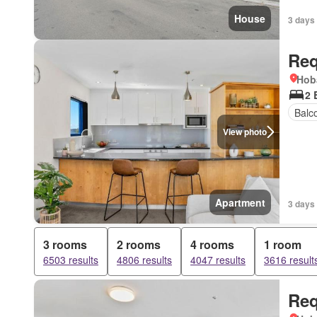
House
3 days
Req
Hob
2 
Balc
View photo
Apartment
3 days
3 rooms
2 rooms
4 rooms
1 room
6503 results
4806 results
4047 results
3616 result
Req