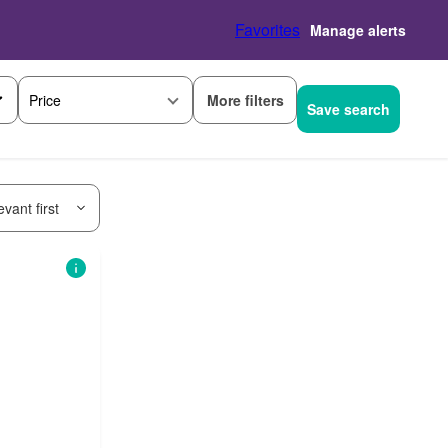
Favorites
Manage alerts
More filters
Price
Save search
vant first