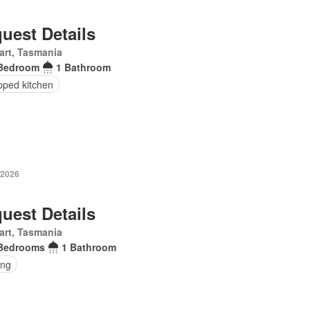
uest Details
art, Tasmania
Bedroom
1 Bathroom
pped kitchen
 2026
uest Details
art, Tasmania
Bedrooms
1 Bathroom
ing