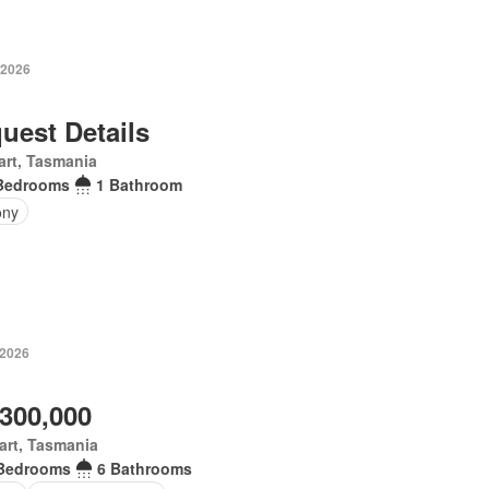
 2026
uest Details
rt, Tasmania
Bedrooms
1 Bathroom
ony
 2026
,300,000
art, Tasmania
Bedrooms
6 Bathrooms