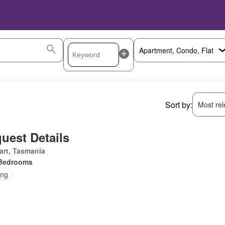
Sort by:
Most rele
uest Details
art, Tasmania
Bedrooms
ing