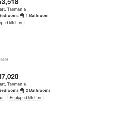
63,518
art, Tasmania
Bedrooms
1 Bathroom
pped kitchen
 2026
87,020
art, Tasmania
Bedrooms
2 Bathrooms
en
Equipped kitchen