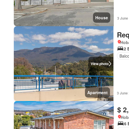
House
3 June
Req
Hoba
2 
Balc
View photo
Apartment
3 June
$ 2
Hob
6 