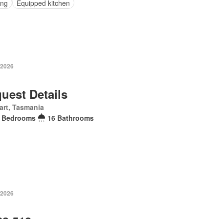
ing
Equipped kitchen
 2026
uest Details
art, Tasmania
 Bedrooms
16 Bathrooms
 2026