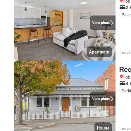
Hob
2 
Balc
View photo
Apartment
1 week
Req
Hob
4 
Park
View photo
House
1 week