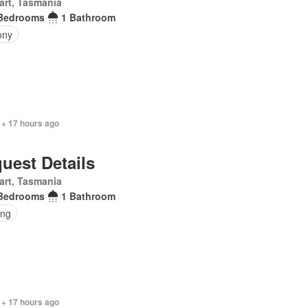
art, Tasmania
Bedrooms
1 Bathroom
ony
 + 17 hours ago
uest Details
art, Tasmania
Bedrooms
1 Bathroom
ing
 + 17 hours ago