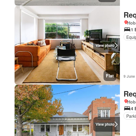
Req
Hob
1 
Equi
View photo
Flat
9 June
Req
Hob
4 
Park
View photo