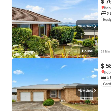
$ 7
Hob
3 
Equi
View photo
House
29 Mar
$ 5
Hob
3 
Gard
View photo