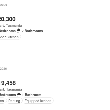
 2026
20,300
rt, Tasmania
Bedrooms
2 Bathrooms
pped kitchen
 2026
19,458
art, Tasmania
Bedrooms
1 Bathroom
en
Parking
Equipped kitchen