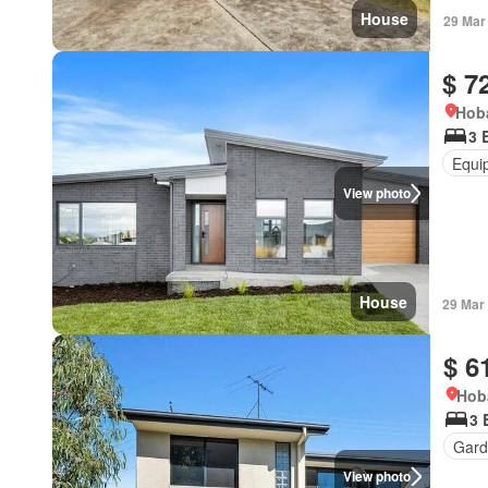
House
29 Mar
$ 7
Hoba
3 
Equi
View photo
House
29 Mar
$ 6
Hob
3 
Gard
View photo