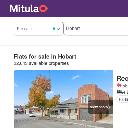
Flats for sale in Hobart
22,643 available properties
Req
Hob
4 
Park
View photo