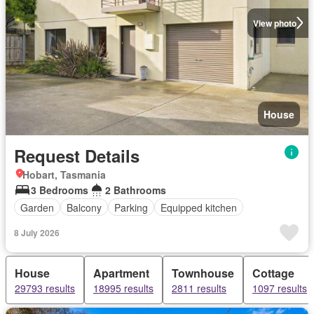
View photo
House
Request Details
Hobart, Tasmania
3 Bedrooms
2 Bathrooms
Garden
Balcony
Parking
Equipped kitchen
8 July 2026
House
Apartment
Townhouse
Cottage
29793 results
18995 results
2811 results
1097 results