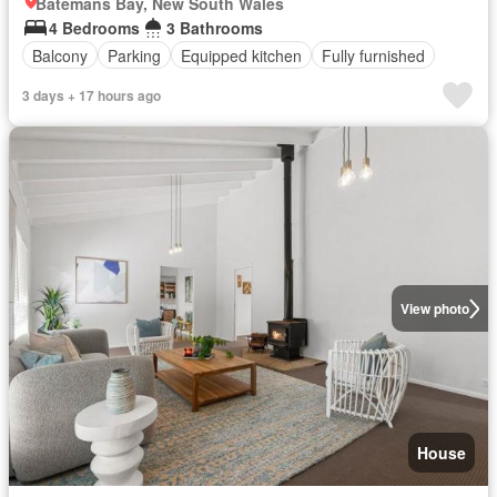
Batemans Bay, New South Wales
4 Bedrooms
3 Bathrooms
Balcony
Parking
Equipped kitchen
Fully furnished
3 days + 17 hours ago
View photo
House