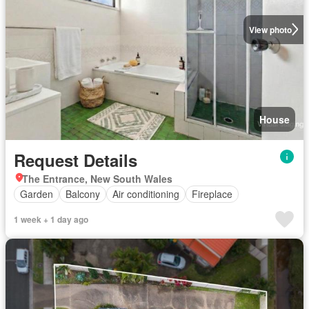
View photo
House
Request Details
The Entrance, New South Wales
Garden
Balcony
Air conditioning
Fireplace
1 week + 1 day ago