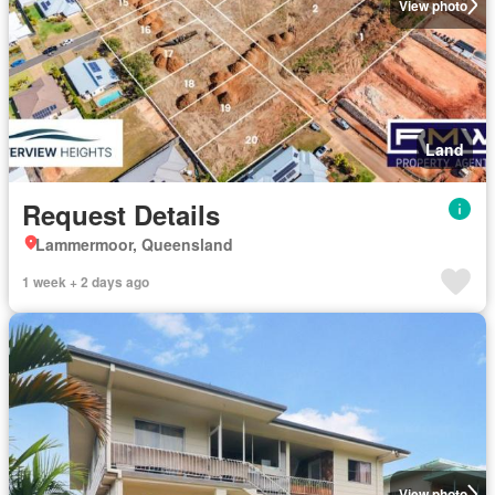
View photo
Land
Request Details
Lammermoor, Queensland
1 week + 2 days ago
View photo