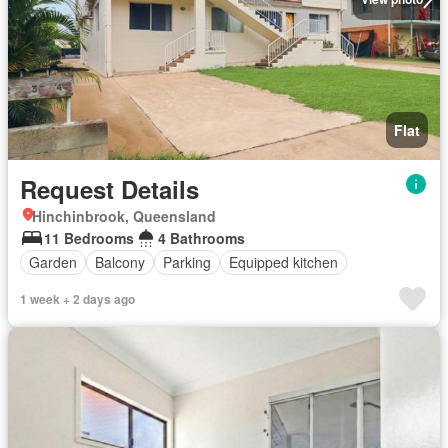
Flat
Request Details
Hinchinbrook, Queensland
11 Bedrooms
4 Bathrooms
Garden
Balcony
Parking
Equipped kitchen
1 week + 2 days ago