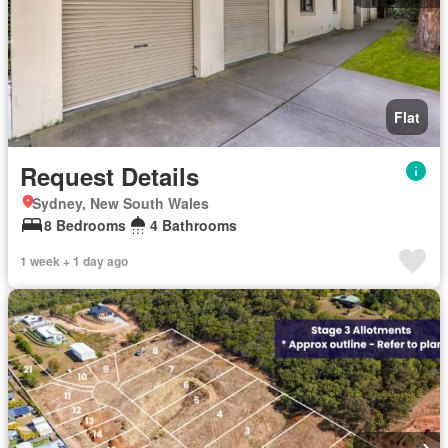
Flat
Request Details
Sydney, New South Wales
8 Bedrooms
4 Bathrooms
1 week + 1 day ago