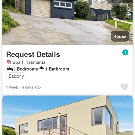
House
Request Details
Hobart, Tasmania
3 Bedrooms
1 Bathroom
Balcony
1 week + 4 days ago