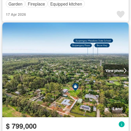
Garden
Fireplace
Equipped kitchen
17 Apr 2026
View photo
Land
$ 799,000