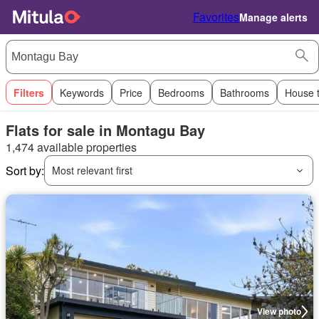
Favorites
Manage alerts
Filters
Keywords
Price
Bedrooms
Bathrooms
House 
Flats for sale in Montagu Bay
1,474 available properties
Sort by:
Most relevant first
View photo