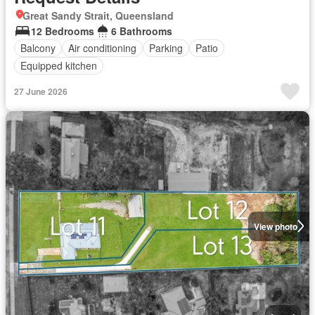
Great Sandy Strait, Queensland
12 Bedrooms
6 Bathrooms
Balcony
Air conditioning
Parking
Patio
Equipped kitchen
27 June 2026
View photo