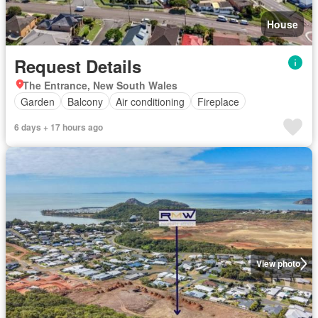
House
Request Details
The Entrance, New South Wales
Garden
Balcony
Air conditioning
Fireplace
6 days + 17 hours ago
View photo