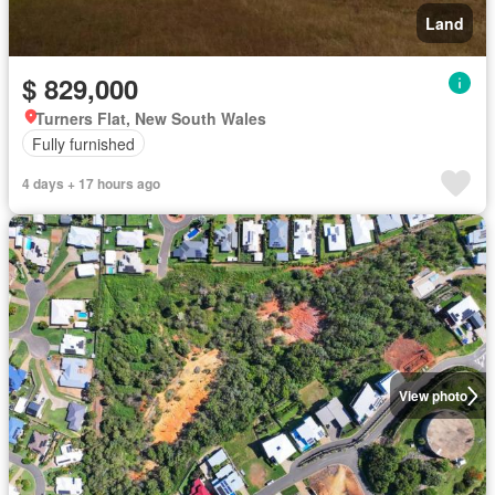
Land
$ 829,000
Turners Flat, New South Wales
Fully furnished
4 days + 17 hours ago
View photo