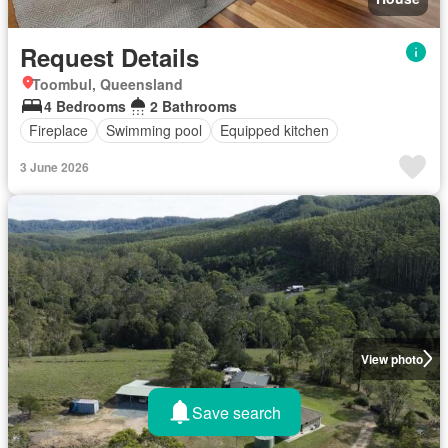
Request Details
Toombul, Queensland
4 Bedrooms
2 Bathrooms
Fireplace
Swimming pool
Equipped kitchen
3 June 2026
View photo
Save search