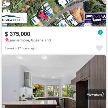
Land
$ 375,000
Lammermoor, Queensland
1 week + 17 hours ago
View photo