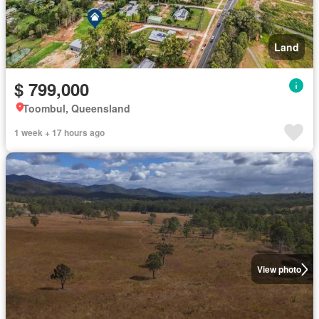
Land
$ 799,000
Toombul, Queensland
1 week + 17 hours ago
View photo