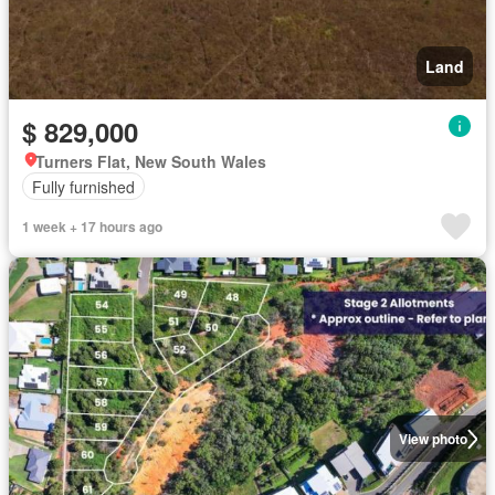
Land
$ 829,000
Turners Flat, New South Wales
Fully furnished
1 week + 17 hours ago
View photo