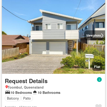
View photo
Flat
Request Details
Toombul, Queensland
10 Bedrooms
10 Bathrooms
Balcony
Patio
3 weeks + 17 hours ago