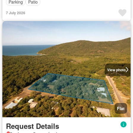
Parking
Patio
7 July 2026
View photo
Flat
Request Details