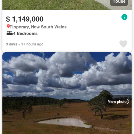
House
$ 1,149,000
Tipperary, New South Wales
4 Bedrooms
3 days + 17 hours ago
View photo