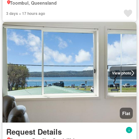
Toombul, Queensland
3 days + 17 hours ago
View photo
Flat
Request Details