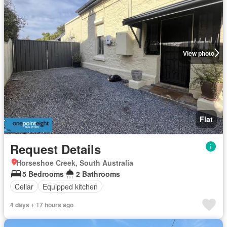
View photo
Flat
Request Details
Horseshoe Creek, South Australia
5 Bedrooms
2 Bathrooms
Cellar
Equipped kitchen
4 days + 17 hours ago