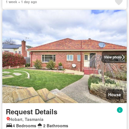
1 week + 1 day ago
View photo
House
Request Details
Hobart, Tasmania
4 Bedrooms
2 Bathrooms