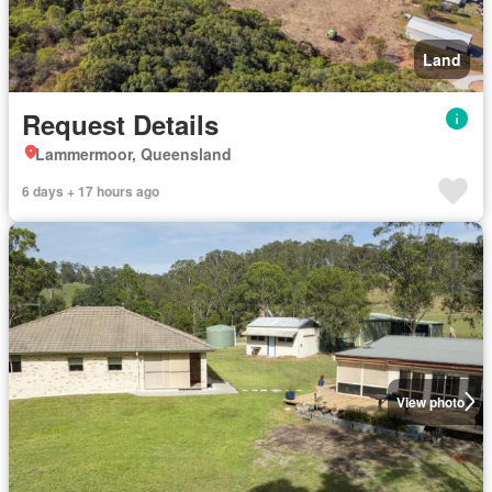
Land
Request Details
Lammermoor, Queensland
6 days + 17 hours ago
View photo