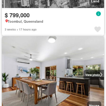
Land
$ 799,000
Toombul, Queensland
3 weeks + 17 hours ago
View photo
House