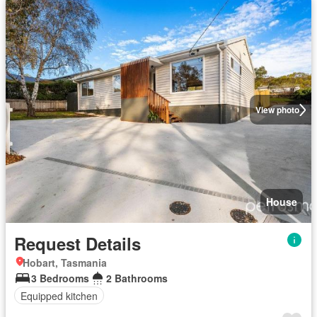
View photo
House
Request Details
Hobart, Tasmania
3 Bedrooms
2 Bathrooms
Equipped kitchen