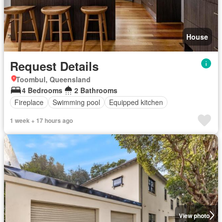
House
Request Details
Toombul, Queensland
4 Bedrooms
2 Bathrooms
Fireplace
Swimming pool
Equipped kitchen
1 week + 17 hours ago
View photo