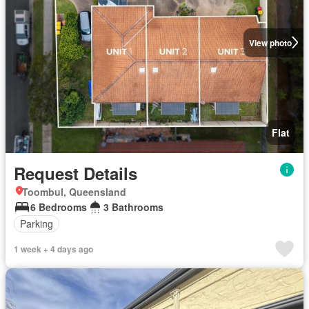
View photo
Flat
Request Details
Toombul, Queensland
6 Bedrooms
3 Bathrooms
Parking
1 week + 4 days ago