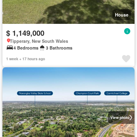
House
$ 1,149,000
Tipperary, New South Wales
4 Bedrooms
3 Bathrooms
1 week + 17 hours ago
View photo