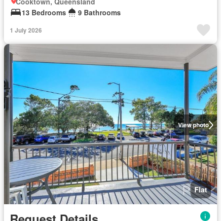
Cooktown, Queensland
13 Bedrooms
9 Bathrooms
1 July 2026
View photo
Flat
Request Details