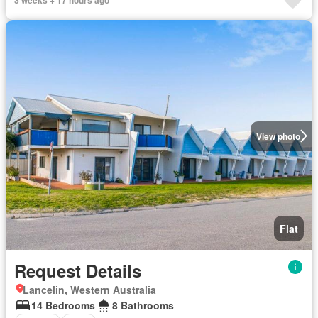
View photo
Flat
Request Details
Lancelin, Western Australia
14 Bedrooms
8 Bathrooms