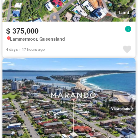
Land
$ 375,000
Lammermoor, Queensland
4 days + 17 hours ago
View photo