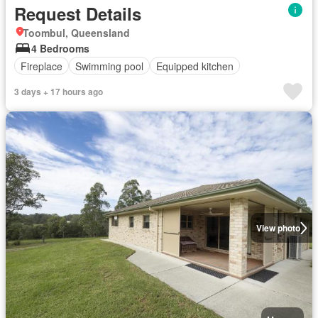
Request Details
Toombul, Queensland
4 Bedrooms
Fireplace
Swimming pool
Equipped kitchen
3 days + 17 hours ago
View photo